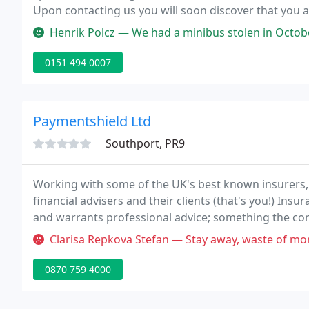
Upon contacting us you will soon discover that you a
arranging Haulage Insurance, Coach Insurance and Th
Henrik Polcz — We had a minibus stolen in October 2021 and since I h
0151 494 0007
Paymentshield Ltd
Southport, PR9
Working with some of the UK's best known insurers,
financial advisers and their clients (that's you!) Insur
and warrants professional advice; something the co
subsidiary of Towergate, one of the UK's largest insu
Clarisa Repkova Stefan — Stay away, waste of money and time! Paid every 
0870 759 4000