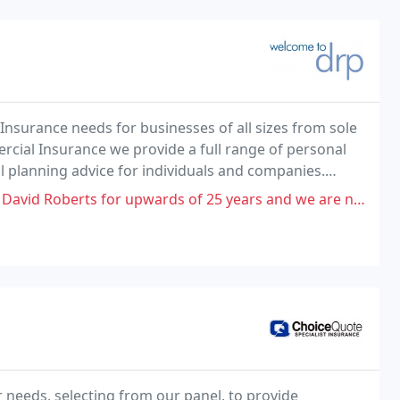
Insurance needs for businesses of all sizes from sole
ercial Insurance we provide a full range of personal
l planning advice for individuals and companies.
ception and at DRP we pride ourselves
of 25 years and we are now thrown on the scrap-heap as they have transferred
ur needs, selecting from our panel, to provide