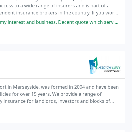
cess to a wide range of insurers and is part of a
endent insurance brokers in the country. If you work
 Motor Trade Insurance.
 business. Decent quote which services my personal needs very well.
ort in Merseyside, was formed in 2004 and have been
icies for over 15 years. We provide a range of
insurance for landlords, investors and blocks of