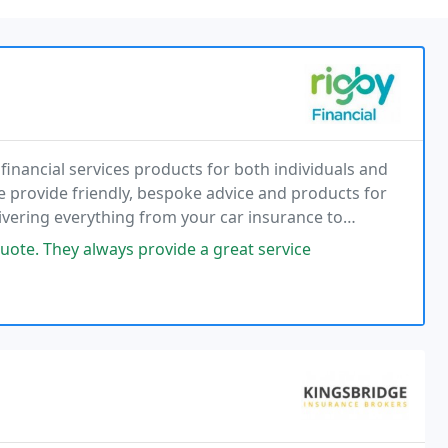
financial services products for both individuals and
e provide friendly, bespoke advice and products for
elivering everything from your car insurance to
d life cover.
ote. They always provide a great service