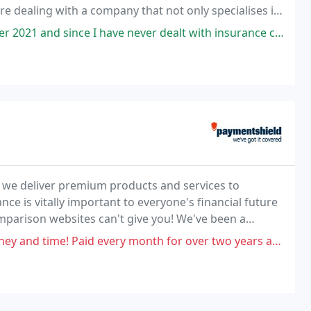
re dealing with a company that not only specialises in
eatre Insurance but is also able to cater
ave never dealt with insurance companies before, I had expected a really
 we deliver premium products and services to
ance is vitally important to everyone's financial future
mparison websites can't give you! We've been a
rance intermediaries, since 2009.
month for over two years and then when I needed help I got told no, I waited