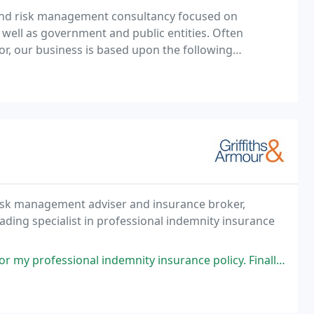
 and risk management consultancy focused on
as well as government and public entities. Often
or, our business is based upon the following
fundamental principles: Our clients' needs and objectives come first. We challenge traditional solutions
risk management adviser and insurance broker,
eading specialist in professional indemnity insurance
nal indemnity insurance policy. Finally had to make a claim over the