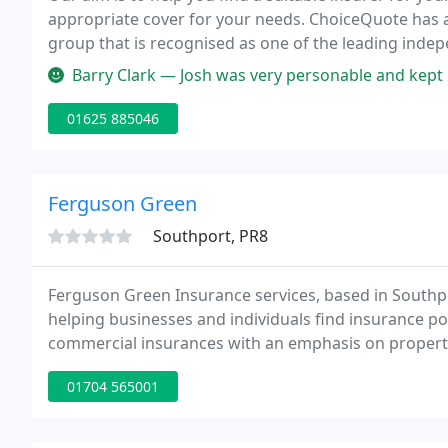
appropriate cover for your needs. ChoiceQuote has ac
group that is recognised as one of the leading indep
in the motor trade (full or part-time), you will need
Barry Clark — Josh was very personable and kept my interest and
01625 885046
Ferguson Green
Southport, PR8
Ferguson Green Insurance services, based in Southp
helping businesses and individuals find insurance pol
commercial insurances with an emphasis on property 
flats.
01704 565001