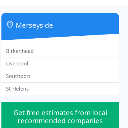
Merseyside
Birkenhead
Liverpool
Southport
St Helens
Get free estimates from local
recommended companies