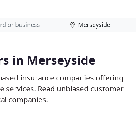
rs in Merseyside
 based insurance companies offering
nce services. Read unbiased customer
al companies.