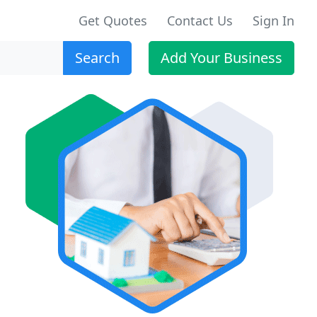
Get Quotes
Contact Us
Sign In
Search
Add Your Business