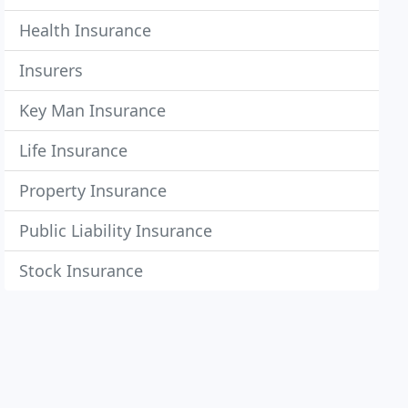
Health Insurance
Insurers
Key Man Insurance
Life Insurance
Property Insurance
Public Liability Insurance
Stock Insurance