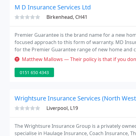
M D Insurance Services Ltd
Birkenhead, CH41
Premier Guarantee is the brand name for a new home
focused approach to this form of warranty. MD Insur
for the Premier Guarantee range of new home and c
business is arranging, dealing as agent and assistin
Matthew Mallows — Their policy is that if you don't find a fault wit
insurance
0151 650 4343
Wrightsure Insurance Services (North West
Liverpool, L19
The Wrightsure Insurance Group is a privately owne
specialise in Haulage Insurance, Coach Insurance, T