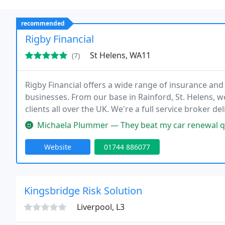
recommended
Rigby Financial
St Helens, WA11
(7)
Rigby Financial offers a wide range of insurance and 
businesses. From our base in Rainford, St. Helens, w
clients all over the UK. We're a full service broker d
business insurance right through to your pensions an
Michaela Plummer — They beat my car renewal qu
Website
01744 886077
Kingsbridge Risk Solution
Liverpool, L3