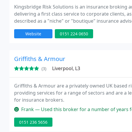
Kingsbridge Risk Solutions is an insurance broking
delivering a first class service to corporate clients, 
described as a "niche" or "boutique" insurance advis
Website
0151 224 0650
Griffiths & Armour
Liverpool, L3
(3)
Griffiths & Armour are a privately owned UK based 
providing services for a range of sectors and are a l
for insurance brokers.
Frank — Used this broker for a number of years for my professio
0151 236 5656