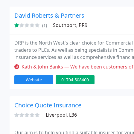
David Roberts & Partners
Southport, PR9
(1)
DRP is the North West's clear choice for Commercial 
traders to PLCs. As well as being specialists in Comm
insurance services as well as comprehensive financia
Many of our clients have been with us since their in
Kath & John Banks — We have been customers of David Roberts for upwards 
Website
01704 508400
Choice Quote Insurance
Liverpool, L36
Our aim is to help you find a suitable insurer for yo