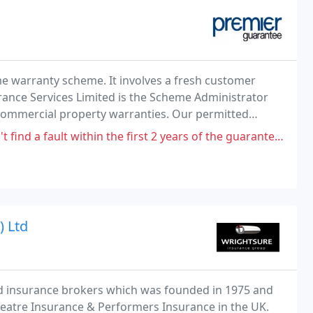
 warranty scheme. It involves a fresh customer
ance Services Limited is the Scheme Administrator
ommercial property warranties. Our permitted
g in the administration and performance of general
hin the first 2 years of the guarantee and the developer hasn't been made
) Ltd
d insurance brokers which was founded in 1975 and
heatre Insurance & Performers Insurance in the UK.