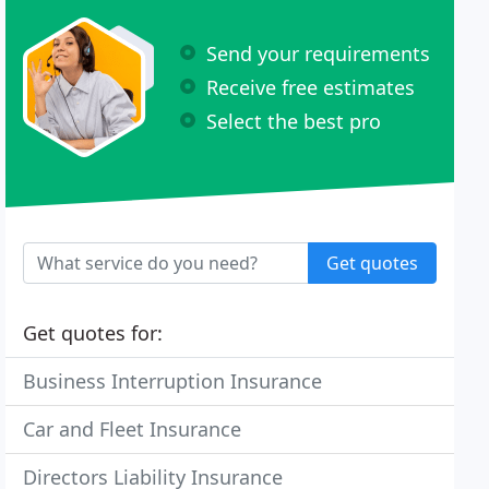
Send your requirements
Receive free estimates
Select the best pro
Get quotes
Get quotes for:
Business Interruption Insurance
Car and Fleet Insurance
Directors Liability Insurance