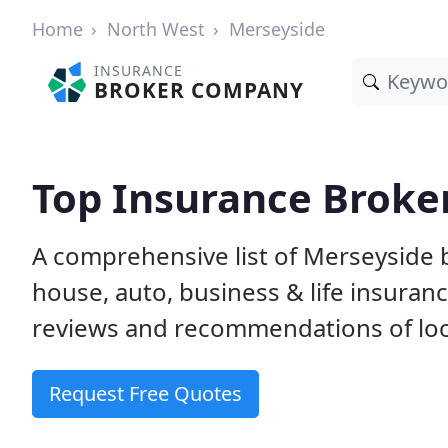
Home
North West
Merseyside
INSURANCE
BROKER COMPANY
Top Insurance Broke
A comprehensive list of Merseyside
house, auto, business & life insura
reviews and recommendations of loc
Request Free Quotes