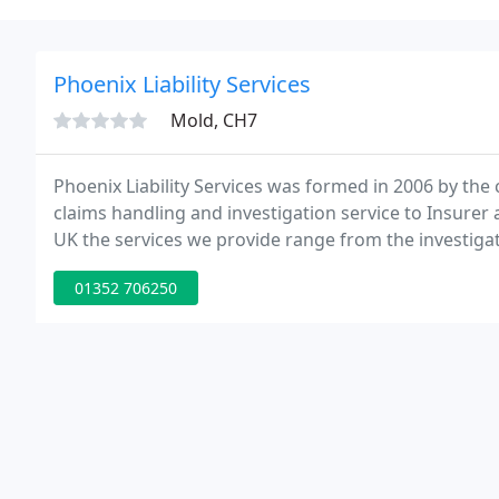
Phoenix Liability Services
Mold, CH7
Phoenix Liability Services was formed in 2006 by the 
claims handling and investigation service to Insurer 
UK the services we provide range from the investigati
handling service.
01352 706250