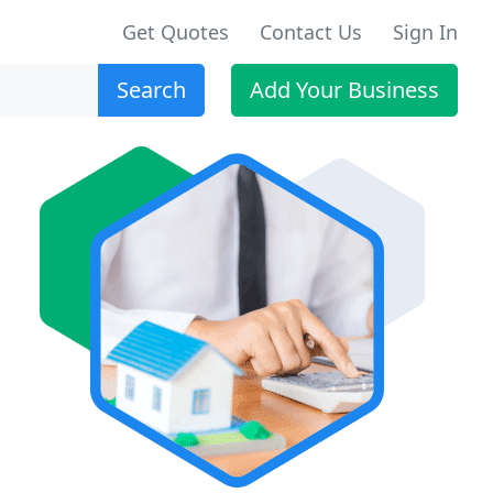
Get Quotes
Contact Us
Sign In
Search
Add Your Business