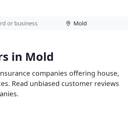
rs in Mold
 insurance companies offering house,
vices. Read unbiased customer reviews
anies.