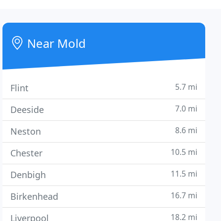
Near Mold
5.7 mi
Flint
7.0 mi
Deeside
8.6 mi
Neston
10.5 mi
Chester
11.5 mi
Denbigh
16.7 mi
Birkenhead
18.2 mi
Liverpool