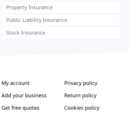
Property Insurance
Public Liability Insurance
Stock Insurance
My account
Privacy policy
Add your business
Return policy
Get free quotes
Cookies policy