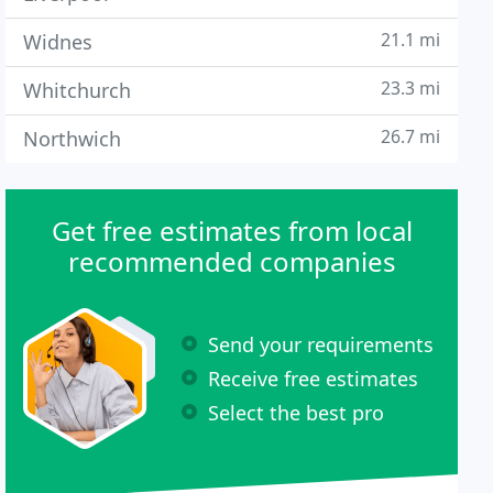
21.1 mi
Widnes
23.3 mi
Whitchurch
26.7 mi
Northwich
Get free estimates from local
recommended companies
Send your requirements
Receive free estimates
Select the best pro