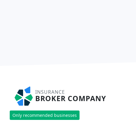
INSURANCE
BROKER COMPANY
Only recommended businesses