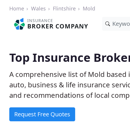
Home
Wales
Flintshire
Mold
INSURANCE
BROKER COMPANY
Top Insurance Broke
A comprehensive list of Mold based
auto, business & life insurance ser
and recommendations of local comp
Request Free Quotes