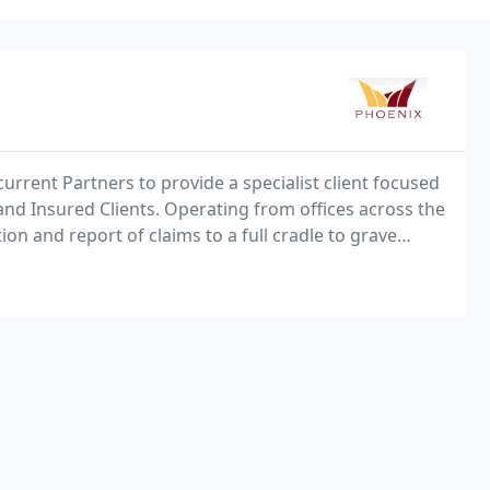
current Partners to provide a specialist client focused
and Insured Clients. Operating from offices across the
on and report of claims to a full cradle to grave