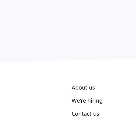
About us
We're hiring
Contact us