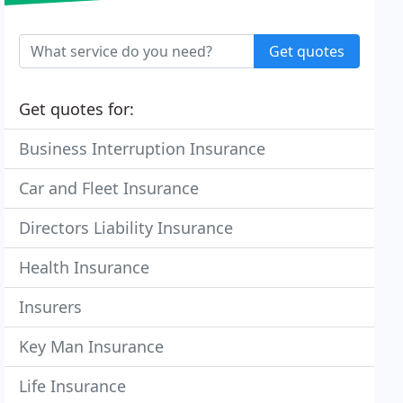
Get quotes
Get quotes for:
Business Interruption Insurance
Car and Fleet Insurance
Directors Liability Insurance
Health Insurance
Insurers
Key Man Insurance
Life Insurance