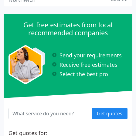
Get free estimates from local
recommended companies
Send your requirements
Receive free estimates
Select the best pro
Get quotes
Get quotes for: