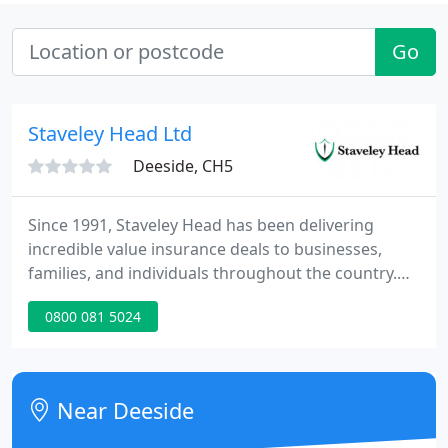
Go
Staveley Head Ltd
Deeside, CH5
Since 1991, Staveley Head has been delivering
incredible value insurance deals to businesses,
families, and individuals throughout the country.
We'll cover what you want the way you want it -
0800 081 5024
fast. Most customers complete an online quotation
that quickly. We can provide you with quotes from
leading UK insurers, get you covered and then send
you documentation promptly.
Near Deeside