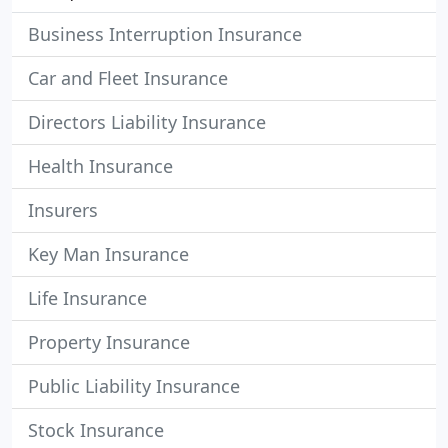
Business Interruption Insurance
Car and Fleet Insurance
Directors Liability Insurance
Health Insurance
Insurers
Key Man Insurance
Life Insurance
Property Insurance
Public Liability Insurance
Stock Insurance