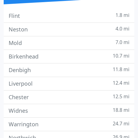
1.8 mi
Flint
4.0 mi
Neston
7.0 mi
Mold
10.7 mi
Birkenhead
11.8 mi
Denbigh
12.4 mi
Liverpool
12.5 mi
Chester
18.8 mi
Widnes
24.7 mi
Warrington
26.9 mi
Northwich