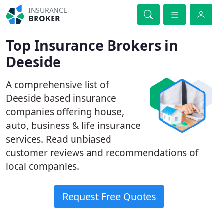
INSURANCE
BROKER
Top Insurance Brokers in
Deeside
A comprehensive list of
Deeside based insurance
companies offering house,
auto, business & life insurance
services. Read unbiased
customer reviews and recommendations of
local companies.
Request Free Quotes