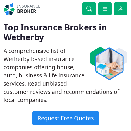
INSURANCE
BROKER
Top Insurance Brokers in
Wetherby
A comprehensive list of
Wetherby based insurance
companies offering house,
auto, business & life insurance
services. Read unbiased
customer reviews and recommendations of
local companies.
Request Free Quotes