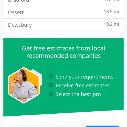
18.9 mi
Ossett
19.2 mi
Dewsbury
Get free estimates from local
recommended companies
Send your requirements
Receive free estimates
Select the best pro