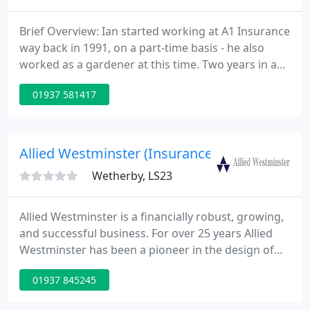
Brief Overview: Ian started working at A1 Insurance
way back in 1991, on a part-time basis - he also
worked as a gardener at this time. Two years in and
he well and truly caught the insurance bug and
01937 581417
started full time, and has since enjoyed a steady
rise to the top! Brief Overview: Jean is another
longtime member of the A1 'family', having been
here since 1996.
Allied Westminster (Insurance Services ) Ltd
Wetherby, LS23
Allied Westminster is a financially robust, growing,
and successful business. For over 25 years Allied
Westminster has been a pioneer in the design of
specialist insurance management software and
01937 845245
customer management systems, and in the
integration of geographical information systems.