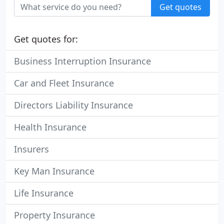
Get quotes
Get quotes for:
Business Interruption Insurance
Car and Fleet Insurance
Directors Liability Insurance
Health Insurance
Insurers
Key Man Insurance
Life Insurance
Property Insurance