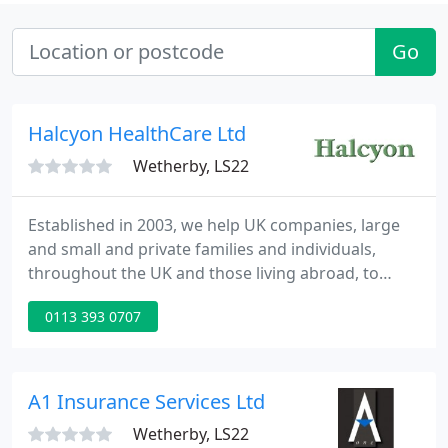
Go
Halcyon HealthCare Ltd
Wetherby, LS22
Established in 2003, we help UK companies, large
and small and private families and individuals,
throughout the UK and those living abroad, to
arrange health and protection policies. We source
0113 393 0707
private health insurance, healthcare cash plans,
income protection, life insurance, serious and
critical illness insurance and travel insurance for
pre-existing conditions, from a wide range of
A1 Insurance Services Ltd
leading insurers
Wetherby, LS22