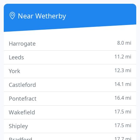
This skills and resource base has led us to become
a leading specialist in niche insurance products,
Near Wetherby
most notably in
8.0 mi
Harrogate
11.2 mi
Leeds
12.3 mi
York
14.1 mi
Castleford
16.4 mi
Pontefract
17.5 mi
Wakefield
17.5 mi
Shipley
17.7 mi
Bradford