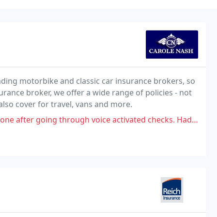
ading motorbike and classic car insurance brokers, so
rance broker, we offer a wide range of policies - not
also cover for travel, vans and more.
rough voice activated checks. Had to explain a policyholder had died.