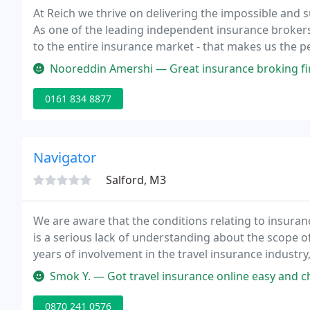
At Reich we thrive on delivering the impossible and s
As one of the leading independent insurance brokers
to the entire insurance market - that makes us the per
national.
Nooreddin Amershi — Great insurance broking firm,
0161 834 8877
Navigator
Salford, M3
We are aware that the conditions relating to insuran
is a serious lack of understanding about the scope of
years of involvement in the travel insurance industr
areas where problems can arise.
Smok Y. — Got travel insurance online easy and che
0870 241 0576