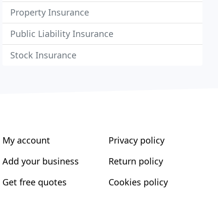
Property Insurance
Public Liability Insurance
Stock Insurance
My account
Privacy policy
Add your business
Return policy
Get free quotes
Cookies policy