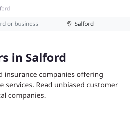
ford
s in Salford
ed insurance companies offering
nce services. Read unbiased customer
al companies.