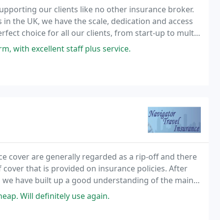
upporting our clients like no other insurance broker.
 in the UK, we have the scale, dedication and access
fect choice for all our clients, from start-up to multi-
 with excellent staff plus service.
ce cover are generally regarded as a rip-off and there
 cover that is provided on insurance policies. After
y, we have built up a good understanding of the main
 We would like to share this knowledge with you, so
ap. Will definitely use again.