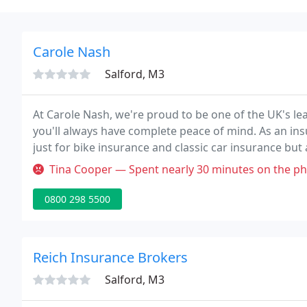
Carole Nash
Salford, M3
At Carole Nash, we're proud to be one of the UK's le
you'll always have complete peace of mind. As an insu
just for bike insurance and classic car insurance but 
Tina Cooper — Spent nearly 30 minutes on the phone after going th
0800 298 5500
Reich Insurance Brokers
Salford, M3