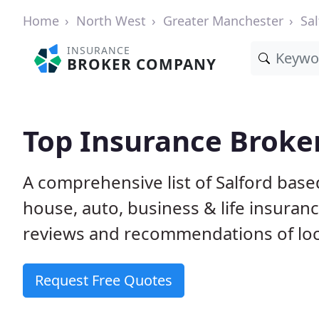
Home
North West
Greater Manchester
Sal
INSURANCE
BROKER COMPANY
Top Insurance Broker
A comprehensive list of Salford bas
house, auto, business & life insura
reviews and recommendations of loc
Request Free Quotes