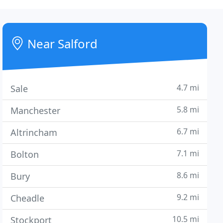
Near Salford
4.7 mi
Sale
5.8 mi
Manchester
6.7 mi
Altrincham
7.1 mi
Bolton
8.6 mi
Bury
9.2 mi
Cheadle
10.5 mi
Stockport