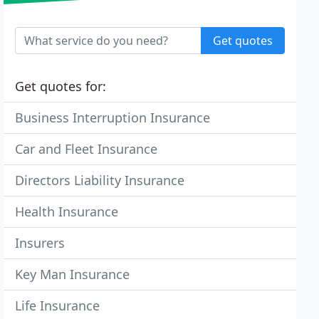
Get quotes
Get quotes for:
Business Interruption Insurance
Car and Fleet Insurance
Directors Liability Insurance
Health Insurance
Insurers
Key Man Insurance
Life Insurance