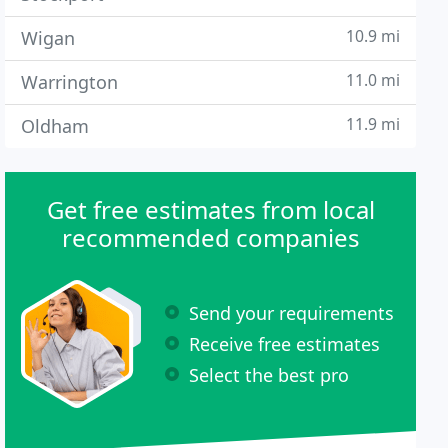
10.9 mi
Wigan
11.0 mi
Warrington
11.9 mi
Oldham
Get free estimates from local
recommended companies
Send your requirements
Receive free estimates
Select the best pro