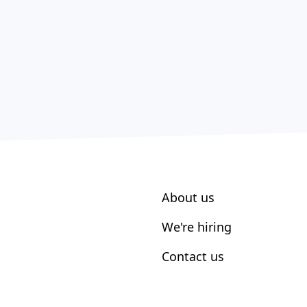
About us
We're hiring
Contact us