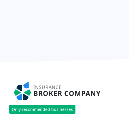
INSURANCE
BROKER COMPANY
Only recommended businesses