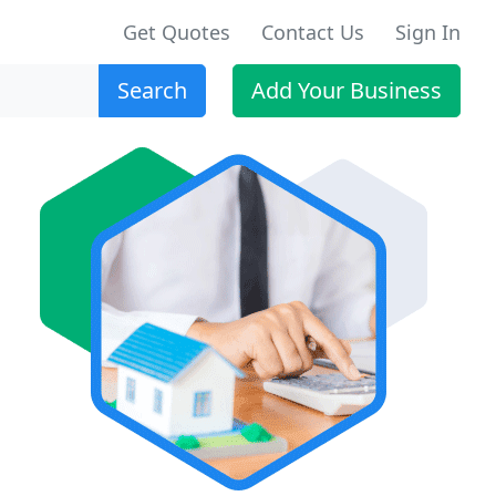
Get Quotes
Contact Us
Sign In
Search
Add Your Business