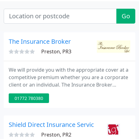
Go
The Insurance Broker
Preston, PR3
We will provide you with the appropriate cover at a
competitive premium whether you are a corporate
client or an individual. The Insurance Broker
Limited is a UK insurance broker with over 20 years
01772 780380
of experience in marine insurance. We offer a
range of policies and covers to protect you from
risk, whether you are an individual or a business.
Shield Direct Insurance Services Ltd
Preston, PR2