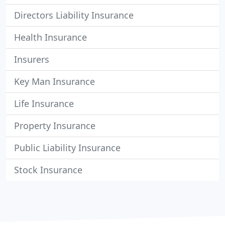
Directors Liability Insurance
Health Insurance
Insurers
Key Man Insurance
Life Insurance
Property Insurance
Public Liability Insurance
Stock Insurance