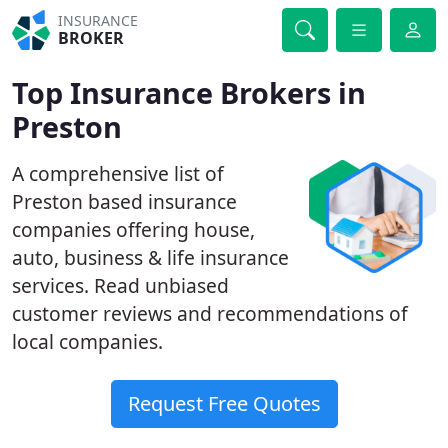
INSURANCE
BROKER
Top Insurance Brokers in
Preston
A comprehensive list of
Preston based insurance
companies offering house,
auto, business & life insurance
services. Read unbiased
customer reviews and recommendations of
local companies.
Request Free Quotes