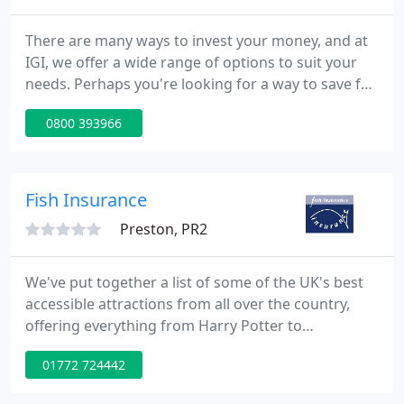
There are many ways to invest your money, and at
IGI, we offer a wide range of options to suit your
needs. Perhaps you're looking for a way to save for
the future and earn compound interest? Or maybe
0800 393966
you're looking for a more hands on approach to
market trading? Whatever your choice we have you
covered.
Fish Insurance
Preston, PR2
We've put together a list of some of the UK's best
accessible attractions from all over the country,
offering everything from Harry Potter to
breathtaking mountain views, there's something
01772 724442
for everyone. A Blue Badge doesn't work the same
in every local authority area, and there are some