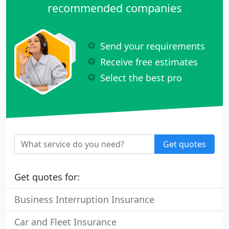
recommended companies
Send your requirements
Receive free estimates
Select the best pro
Get quotes
Get quotes for:
Business Interruption Insurance
Car and Fleet Insurance