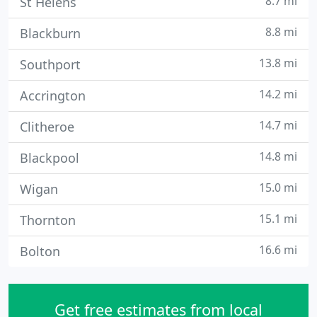
8.7 mi
St Helens
8.8 mi
Blackburn
13.8 mi
Southport
14.2 mi
Accrington
14.7 mi
Clitheroe
14.8 mi
Blackpool
15.0 mi
Wigan
15.1 mi
Thornton
16.6 mi
Bolton
Get free estimates from local