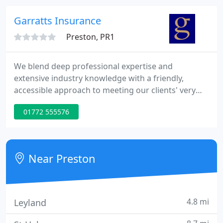
places where it cannot be used at all.
Garratts Insurance
Preston, PR1
We blend deep professional expertise and
extensive industry knowledge with a friendly,
accessible approach to meeting our clients' very
specific insurance needs. We keep our pricing
01772 555576
competitive, while using our longstanding
relationships with major insurance companies to
ensure that the covers we arrange effectively
remove our client's risk.
Near Preston
4.8 mi
Leyland