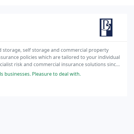
d storage, self storage and commercial property
surance policies which are tailored to your individual
ialist risk and commercial insurance solutions since
 businesses. Pleasure to deal with.