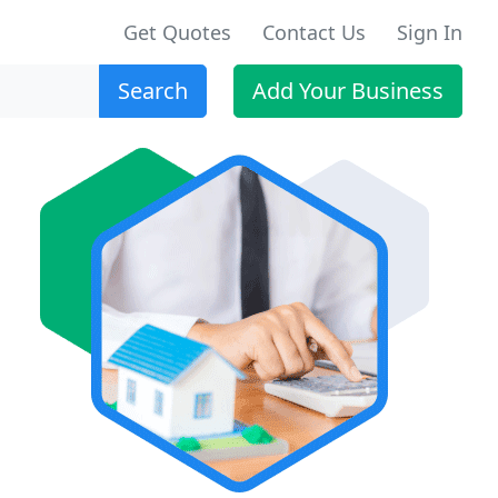
Get Quotes
Contact Us
Sign In
Search
Add Your Business