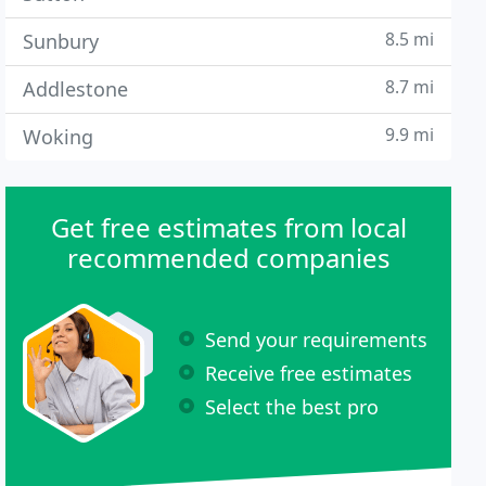
8.5 mi
Sunbury
8.7 mi
Addlestone
9.9 mi
Woking
Get free estimates from local
recommended companies
Send your requirements
Receive free estimates
Select the best pro