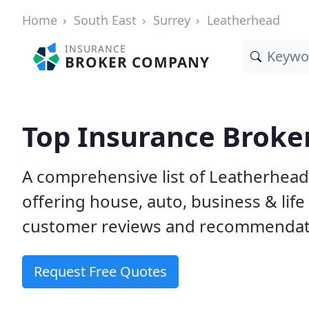
Home
South East
Surrey
Leatherhead
INSURANCE
BROKER COMPANY
Top Insurance Broke
A comprehensive list of Leatherhea
offering house, auto, business & lif
customer reviews and recommendati
Request Free Quotes