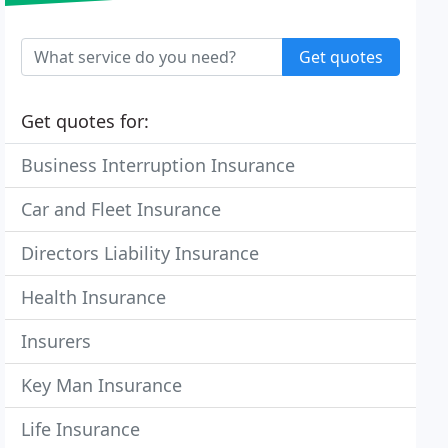
Get quotes
Get quotes for:
Business Interruption Insurance
Car and Fleet Insurance
Directors Liability Insurance
Health Insurance
Insurers
Key Man Insurance
Life Insurance