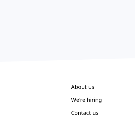
About us
We're hiring
Contact us