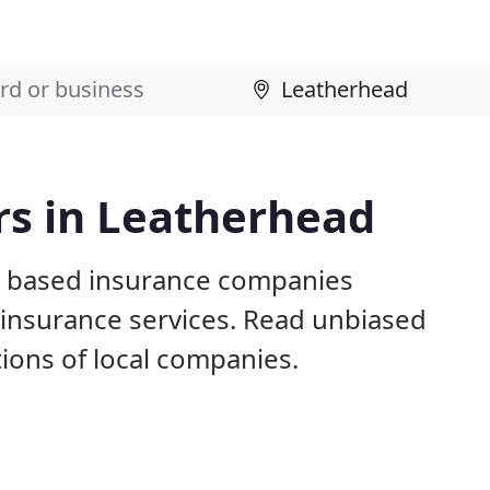
rs in Leatherhead
d based insurance companies
e insurance services. Read unbiased
ons of local companies.