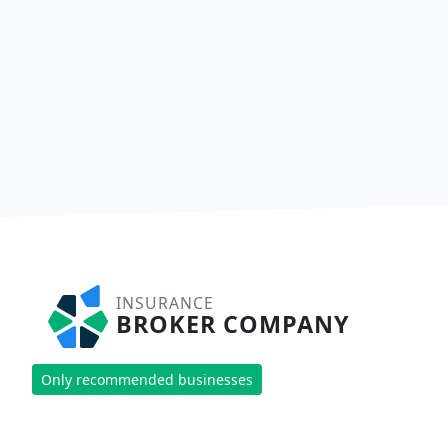
INSURANCE
BROKER COMPANY
Only recommended businesses