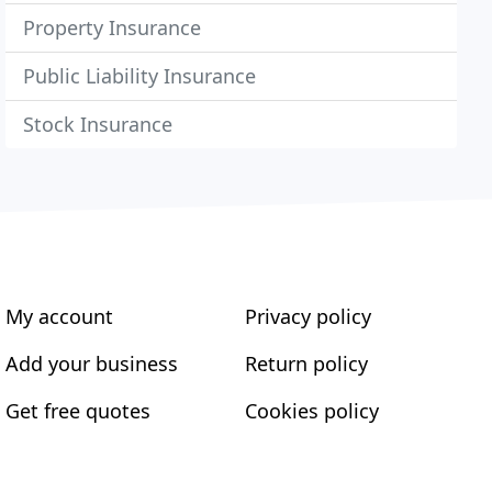
Property Insurance
Public Liability Insurance
Stock Insurance
My account
Privacy policy
Add your business
Return policy
Get free quotes
Cookies policy