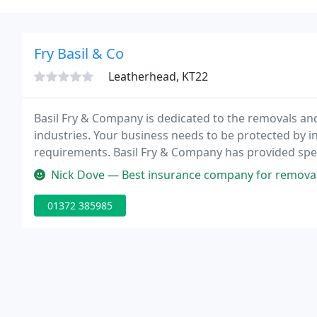
Fry Basil & Co
Leatherhead, KT22
Basil Fry & Company is dedicated to the removals an
industries. Your business needs to be protected by in
requirements. Basil Fry & Company has provided spec
1970.
Nick Dove — Best insurance company for removals
01372 385985