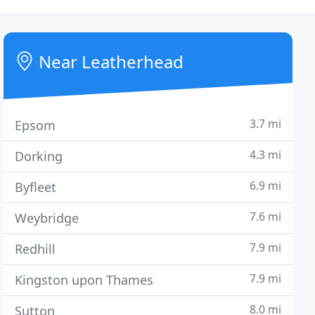
Near Leatherhead
3.7 mi
Epsom
4.3 mi
Dorking
6.9 mi
Byfleet
7.6 mi
Weybridge
7.9 mi
Redhill
7.9 mi
Kingston upon Thames
8.0 mi
Sutton