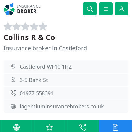
INSURANCE
BROKER
Collins R & Co
Insurance broker in Castleford
Castleford WF10 1HZ
3-5 Bank St
01977 558391
lagentiuminsurancebrokers.co.uk