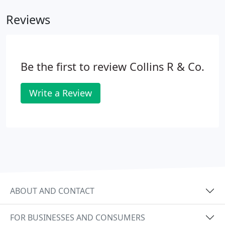
Reviews
Be the first to review Collins R & Co.
Write a Review
ABOUT AND CONTACT
FOR BUSINESSES AND CONSUMERS