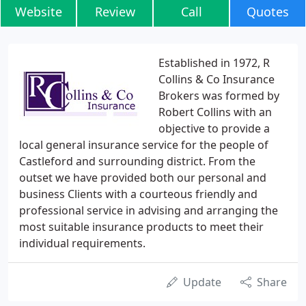
Website
Review
Call
Quotes
Established in 1972, R
Collins & Co Insurance
Brokers was formed by
Robert Collins with an
objective to provide a
local general insurance service for the people of
Castleford and surrounding district. From the
outset we have provided both our personal and
business Clients with a courteous friendly and
professional service in advising and arranging the
most suitable insurance products to meet their
individual requirements.
Update
Share