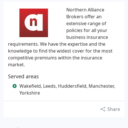
Northern Alliance
Brokers offer an
extensive range of
policies for all your
business insurance
requirements. We have the expertise and the
knowledge to find the widest cover for the most
competitive premiums within the insurance
market.
Served areas
Wakefield, Leeds, Huddersfield, Manchester,
Yorkshire
Share