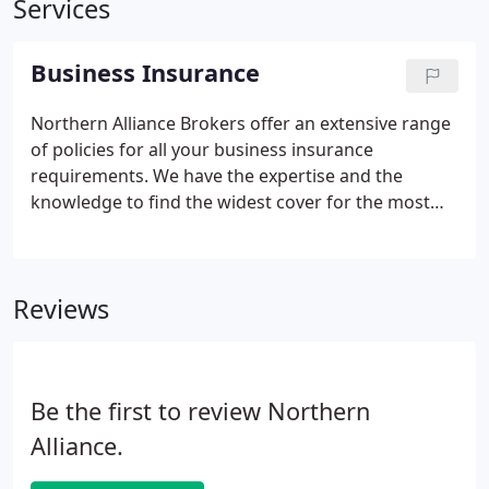
Services
Business Insurance
Northern Alliance Brokers offer an extensive range
of policies for all your business insurance
requirements. We have the expertise and the
knowledge to find the widest cover for the most
competitive premiums within the insurance
market.
Our clients range from small family ran
businesses who may only have a few members of
Reviews
staff through to corporate clients which have
several hundred employees.
Due to the diverse
client portfolio, we are aware of the bespoke
business insurance needs of each of our clients.
Be the first to review Northern
Businesses within the same industry can be very
different, and we therefore will make a full
Alliance.
assessment of your current activities and history of