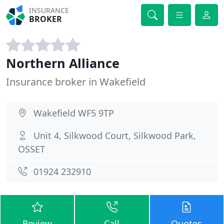
INSURANCE
BROKER
Northern Alliance
Insurance broker in Wakefield
Wakefield WF5 9TP
Unit 4, Silkwood Court, Silkwood Park,
OSSET
01924 232910
Review
Call
Quotes