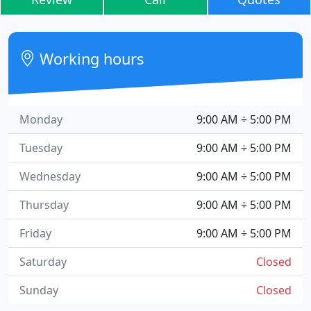
Working hours
Monday
9:00 AM ÷ 5:00 PM
Tuesday
9:00 AM ÷ 5:00 PM
Wednesday
9:00 AM ÷ 5:00 PM
Thursday
9:00 AM ÷ 5:00 PM
Friday
9:00 AM ÷ 5:00 PM
Saturday
Closed
Sunday
Closed