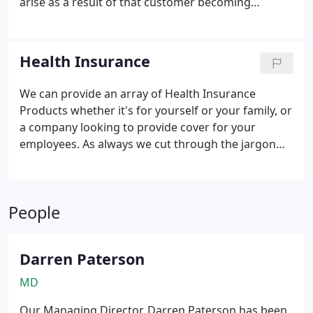
arise as a result of that customer becoming
claims and so lower your premiums.
insolvent or failing to pay within agreed terms and
conditions
In the midst of a global recessionary
climate, with increasing insolvencies throughout
Health Insurance
the UK and Worldwide and the tightening of credit
across the board, credit management is more
We can provide an array of Health Insurance
important than ever for your business success.
Products whether it's for yourself or your family, or
a company looking to provide cover for your
employees.
As always we cut through the jargon
and arrange a policy that's fit for you or your
business with an excellent back up claims service.
We arrange cover in the following areas:
People
Individuals and families
Self Employed
Professionals
Multi Family- Multi Generations
Company paid Health Insurance
Darren Paterson
MD
Our Managing Director, Darren Paterson has been