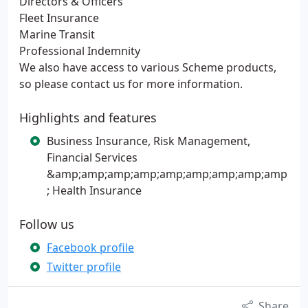
Directors & Officers
Fleet Insurance
Marine Transit
Professional Indemnity
We also have access to various Scheme products,
so please contact us for more information.
Highlights and features
Business Insurance, Risk Management,
Financial Services
&amp;amp;amp;amp;amp;amp;amp;amp;amp
; Health Insurance
Follow us
Facebook profile
Twitter profile
Share