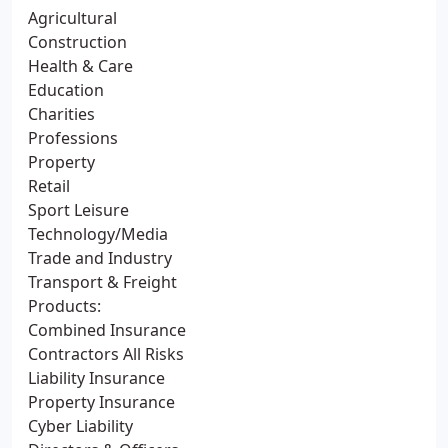
Agricultural
Construction
Health & Care
Education
Charities
Professions
Property
Retail
Sport Leisure
Technology/Media
Trade and Industry
Transport & Freight
Products:
Combined Insurance
Contractors All Risks
Liability Insurance
Property Insurance
Cyber Liability