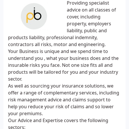
Providing specialist
advice on all classes of
cover, including
property, employers
liability, public and
products liability, professional indemnity,
contractors all risks, motor and engineering.
Your Business is unique and we spend time to
understand you , what your business does and the
insurable risks you face. Not one size fits all and
products will be tailored for you and your industry
sector.
As well as sourcing your insurance solutions, we
offer a range of complementary services, including
risk management advice and claims support to
help you reduce your risk of claims and so lower
your premiums.
Our Advice and Expertise covers the following
sectors: