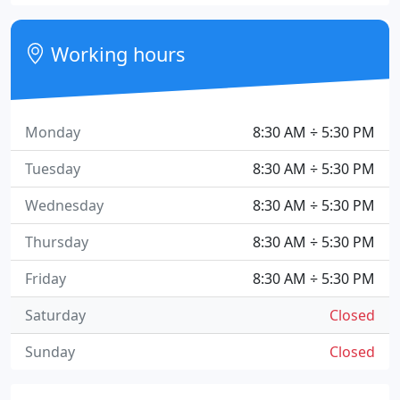
Working hours
Monday
8:30 AM ÷ 5:30 PM
Tuesday
8:30 AM ÷ 5:30 PM
Wednesday
8:30 AM ÷ 5:30 PM
Thursday
8:30 AM ÷ 5:30 PM
Friday
8:30 AM ÷ 5:30 PM
Saturday
Closed
Sunday
Closed