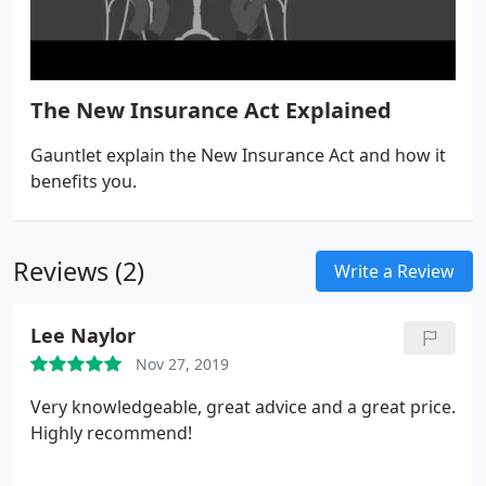
The New Insurance Act Explained
Gauntlet explain the New Insurance Act and how it
benefits you.
Reviews (2)
Write a Review
Lee Naylor
Nov 27, 2019
Very knowledgeable, great advice and a great price.
Highly recommend!