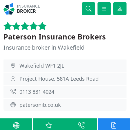
INSURANCE
BROKER
Paterson Insurance Brokers
Insurance broker in Wakefield
Wakefield WF1 2JL
Project House, 581A Leeds Road
0113 831 4024
patersonib.co.uk