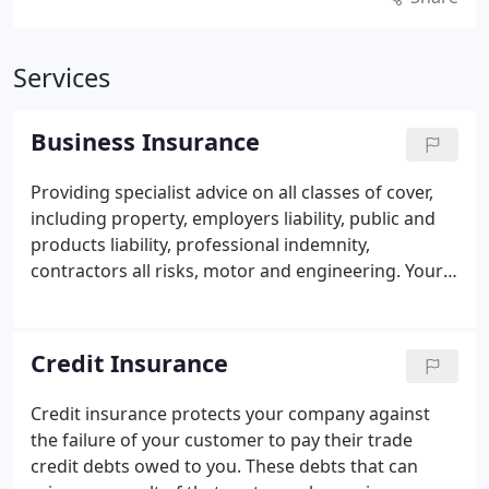
Services
Business Insurance
Providing specialist advice on all classes of cover,
including property, employers liability, public and
products liability, professional indemnity,
contractors all risks, motor and engineering.
Your
Business is unique and we spend time to
understand you, what your business does and the
insurable risks you face. Not one size fits all and
Credit Insurance
products will be tailored for you and your industry
sector.
As well as sourcing your insurance
Credit insurance protects your company against
solutions, we offer a range of complementary
the failure of your customer to pay their trade
services, including risk management advice and
credit debts owed to you. These debts that can
claims support to help you reduce your risk of