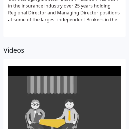
in the insurance industry over 25 years holding
Regional Director and Managing Director positions
at some of the largest independent Brokers in the
UK.
Videos