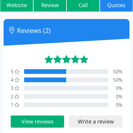
Website
Review
Call
Quotes
Reviews (2)
5
50%
4
50%
3
0%
2
0%
1
0%
View reviews
Write a review