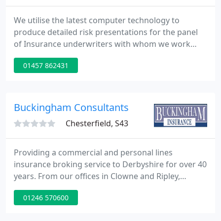
We utilise the latest computer technology to
produce detailed risk presentations for the panel
of Insurance underwriters with whom we work
closely. We negotiate with leading Insurers to
01457 862431
provide you with quality cover at truly competitive
premiums. Our impeccable reputation and close
working relationships with our Insurers ensure
that our network of information and insurance
Buckingham Consultants
resources is kept up to
Chesterfield, S43
Providing a commercial and personal lines
insurance broking service to Derbyshire for over 40
years. From our offices in Clowne and Ripley,
Buckingham Insurance has been serving
01246 570600
businesses and households across Derbyshire and
South Yorkshire for almost four decades.