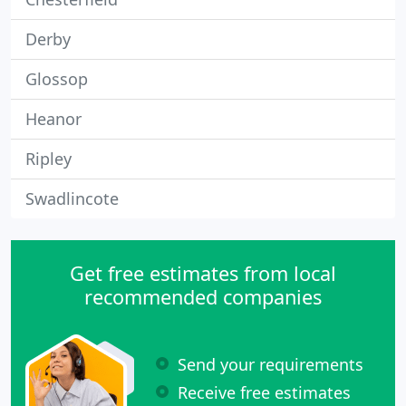
Derby
Glossop
Heanor
Ripley
Swadlincote
Get free estimates from local
recommended companies
Send your requirements
Receive free estimates