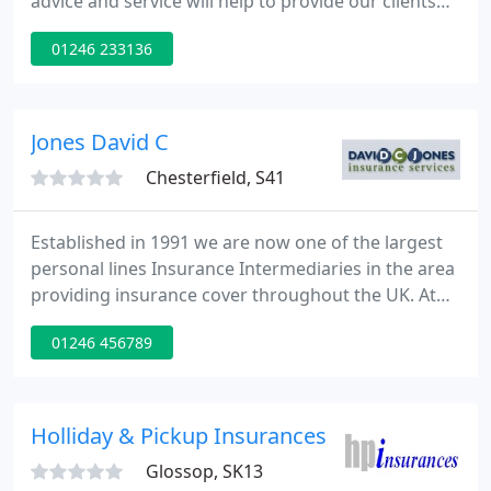
advice and service will help to provide our clients
with security and peace of mind. It will come from a
01246 233136
well-trained and professional team dedicated to
meet client's expectations of service quality.
Jones David C
Chesterfield, S41
Established in 1991 we are now one of the largest
personal lines Insurance Intermediaries in the area
providing insurance cover throughout the UK. At
David C Jones we realise your home and car are
01246 456789
most probably the two biggest purchases you will
ever make and that shopping round for quotations
can be time consuming and stressful. We aim to
take that stress away by searching through our
Holliday & Pickup Insurances
large panel
Glossop, SK13