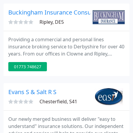
trip away, whether for business or pleasure, travel
insurance offers you indispensable protection.
Buckingham Insurance Consultants Ltd
Ripley, DE5
Providing a commercial and personal lines
insurance broking service to Derbyshire for over 40
years. From our offices in Clowne and Ripley,
Buckingham Insurance has been serving
01773 748627
businesses and households across Derbyshire and
South Yorkshire for almost four decades.
Evans S & Salt R S
Chesterfield, S41
Our newly merged business will deliver "easy to
understand" insurance solutions. Our independent