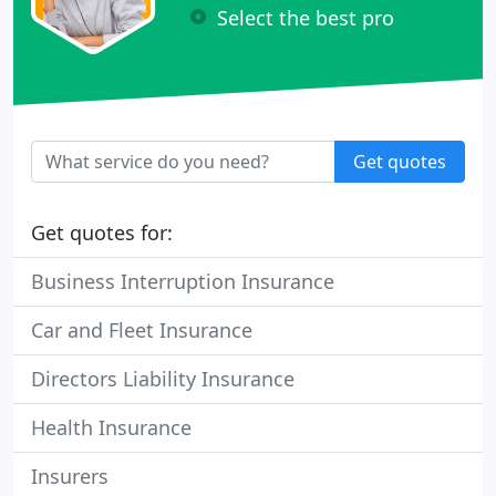
Select the best pro
Get quotes
Get quotes for:
Business Interruption Insurance
Car and Fleet Insurance
Directors Liability Insurance
Health Insurance
Insurers