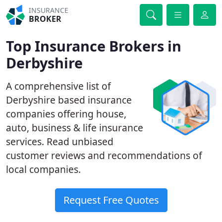
INSURANCE
BROKER
Top Insurance Brokers in
Derbyshire
A comprehensive list of
Derbyshire based insurance
companies offering house,
auto, business & life insurance
services. Read unbiased
customer reviews and recommendations of
local companies.
Request Free Quotes