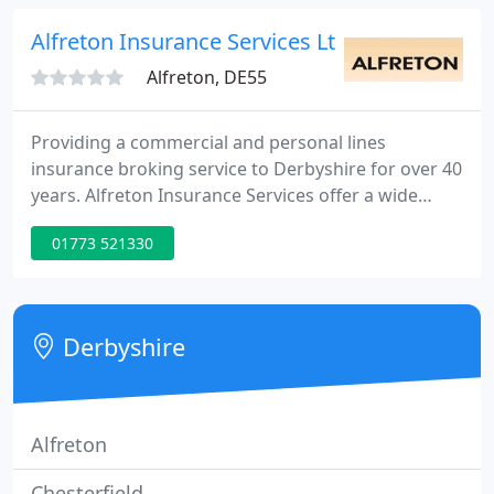
Alfreton Insurance Services Ltd
Alfreton, DE55
Providing a commercial and personal lines
insurance broking service to Derbyshire for over 40
years. Alfreton Insurance Services offer a wide
range of insurance products from all the leading
01773 521330
insurers and by providing impartial expert
guidance, these policies can be tailor made to meet
your precise needs and budget.
Derbyshire
Alfreton
Chesterfield