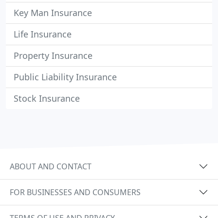
Key Man Insurance
Life Insurance
Property Insurance
Public Liability Insurance
Stock Insurance
ABOUT AND CONTACT
FOR BUSINESSES AND CONSUMERS
TERMS OF USE AND PRIVACY