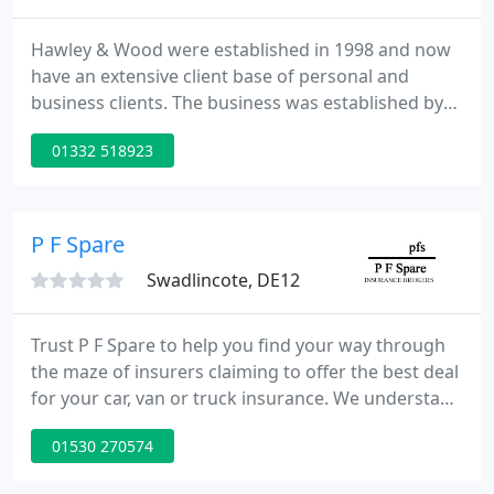
Hawley & Wood were established in 1998 and now
have an extensive client base of personal and
business clients. The business was established by
Simon Hawley & Richard Wood and our aim is to
01332 518923
provide high quality financial Advice backed by a
high level of personal service. We have a team of
five friendly advisers who are available to see in our
office, at your place of work or at your home
P F Spare
during
Swadlincote, DE12
Trust P F Spare to help you find your way through
the maze of insurers claiming to offer the best deal
for your car, van or truck insurance. We understand
that the type of insurance you require depends on
01530 270574
the size and type of business, your budget and
your customers. When you're planning a holiday or