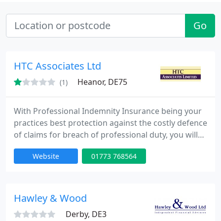
Go
HTC Associates Ltd
Heanor, DE75
(1)
With Professional Indemnity Insurance being your
practices best protection against the costly defence
of claims for breach of professional duty, you will
appreciate it should be carefully arranged by
Website
01773 768564
specialists in what is a unique class of insurance.
For this reason we have not incorporated a
quotation system within our website as these are
still restrictive in the types of risk for which they will
Hawley & Wood
Derby, DE3