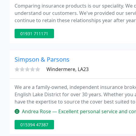
Comparing insurance products is our speciality. We d
understand our customers. We've provided our servi
continue to retain these relationships year after year
01931 711171
Simpson & Parsons
Windermere, LA23
We are a family-owned, independent insurance broke
English Lake District for over 30 years. Whether you
have the expertise to source the cover best suited t
Andrea Rose — Excellent personal service and competitive price f
015394 47387