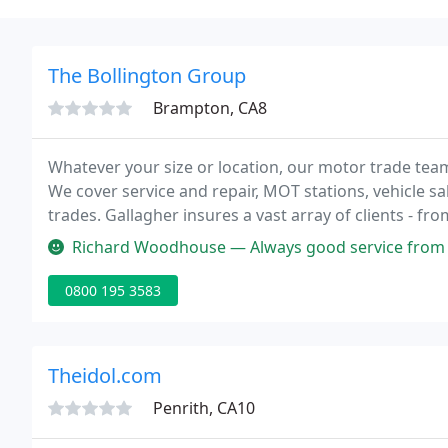
The Bollington Group
Brampton, CA8
Whatever your size or location, our motor trade team
We cover service and repair, MOT stations, vehicle s
trades. Gallagher insures a vast array of clients - fr
Richard Woodhouse — Always good service from 
0800 195 3583
Theidol.com
Penrith, CA10