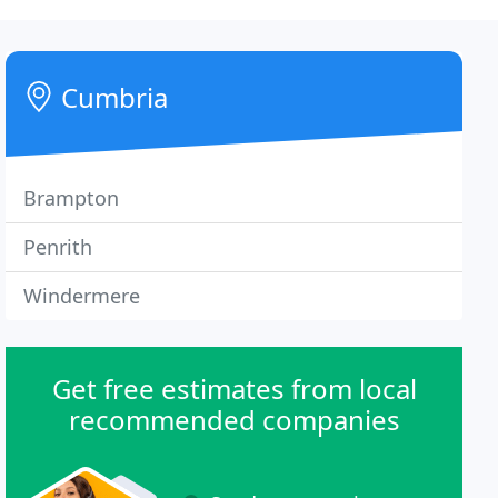
Cumbria
Brampton
Penrith
Windermere
Get free estimates from local
recommended companies