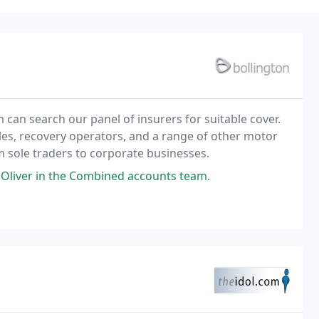
 can search our panel of insurers for suitable cover.
ales, recovery operators, and a range of other motor
om sole traders to corporate businesses.
Oliver in the Combined accounts team.