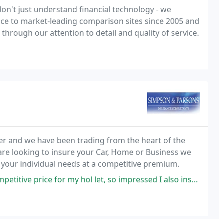
on't just understand financial technology - we
ce to market-leading comparison sites since 2005 and
 through our attention to detail and quality of service.
r and we have been trading from the heart of the
 are looking to insure your Car, Home or Business we
o your individual needs at a competitive premium.
or my hol let, so impressed I also insured my house in Suffolk too!