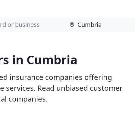
rs in Cumbria
sed insurance companies offering
nce services. Read unbiased customer
al companies.