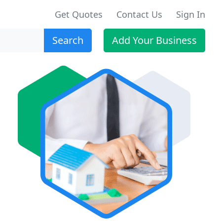
Get Quotes
Contact Us
Sign In
Search
Add Your Business