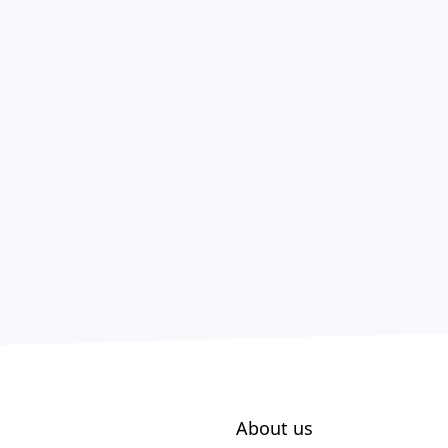
About us