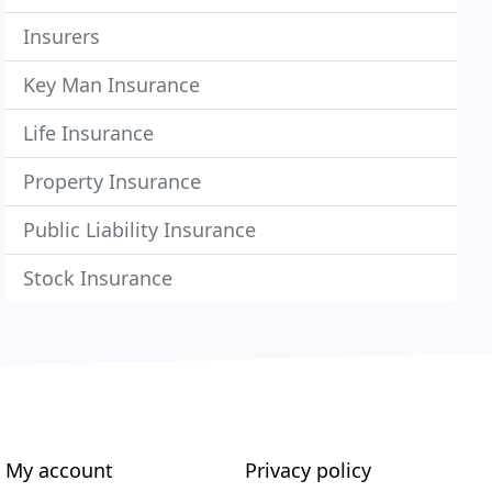
Insurers
Key Man Insurance
Life Insurance
Property Insurance
Public Liability Insurance
Stock Insurance
My account
Privacy policy