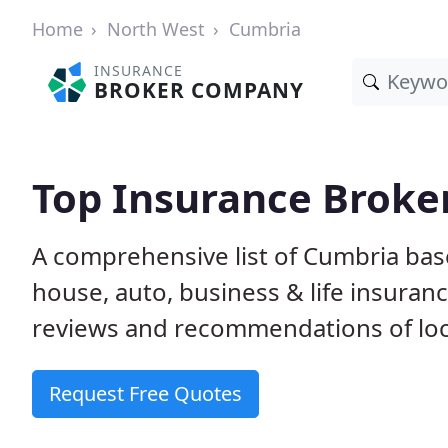
Home
North West
Cumbria
INSURANCE
BROKER COMPANY
Top Insurance Broke
A comprehensive list of Cumbria ba
house, auto, business & life insura
reviews and recommendations of loc
Request Free Quotes