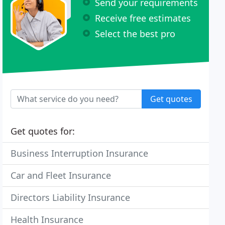
Send your requirements
Receive free estimates
Select the best pro
Get quotes
Get quotes for:
Business Interruption Insurance
Car and Fleet Insurance
Directors Liability Insurance
Health Insurance