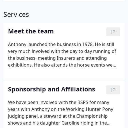
Services
Meet the team
Anthony launched the business in 1978. He is still
very much involved with the day to day running of
the business, meeting Insurers and attending
exhibitions. He also attends the horse events we
sponsor and is a regular on judging panels at the
BSPS and SSADL horse shows. Caroline is Anthony's
daughter and has been helping out in the business
Sponsorship and Affiliations
for many years with filing, social media and website
management. Her interest in riding horses was the
We have been involved with the BSPS for many
reason the Horsebox scheme was set up in the
years with Anthony on the Working Hunter Pony
early 1990's.
Judging panel, a steward at the Championship
shows and his daughter Caroline riding in the