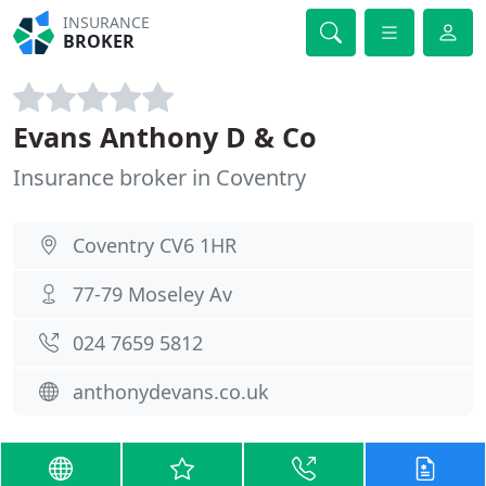
INSURANCE
BROKER
Evans Anthony D & Co
Insurance broker in Coventry
Coventry CV6 1HR
77-79 Moseley Av
024 7659 5812
anthonydevans.co.uk