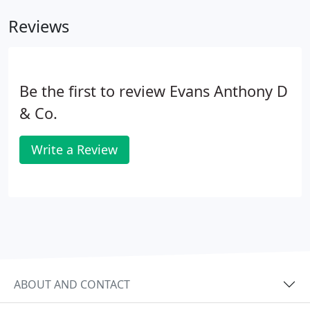
payment receipt is proof your vehicle is on cover.
Reviews
Be the first to review Evans Anthony D
& Co.
Write a Review
ABOUT AND CONTACT