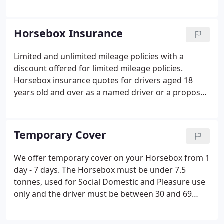
Working Hunter Pony Classes through the years. As
well as being Insurers of the BSPS, we also sponsor
the Gold Cup Classes at the Summer Championship
Horsebox Insurance
Show and one of the show rings.
Limited and unlimited mileage policies with a
discount offered for limited mileage policies.
Horsebox insurance quotes for drivers aged 18
years old and over as a named driver or a proposer.
Horsebox Hire and Reward or Horsebox Self Drive
Hire policies cover available (please contact the
office for more information).
Temporary Cover
We offer temporary cover on your Horsebox from 1
day - 7 days. The Horsebox must be under 7.5
tonnes, used for Social Domestic and Pleasure use
only and the driver must be between 30 and 69
(inclusive). Please note, once the policy has
commenced, this policy is non refundable. Your