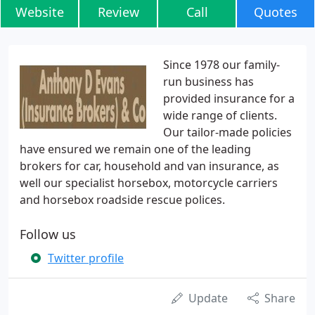
Website
Review
Call
Quotes
Since 1978 our family-
run business has
provided insurance for a
wide range of clients.
Our tailor-made policies
have ensured we remain one of the leading
brokers for car, household and van insurance, as
well our specialist horsebox, motorcycle carriers
and horsebox roadside rescue polices.
Follow us
Twitter profile
Update
Share