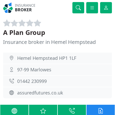
INSURANCE
BROKER
A Plan Group
Insurance broker in Hemel Hempstead
Hemel Hempstead HP1 1LF
97-99 Marlowes
01442 230999
assuredfutures.co.uk