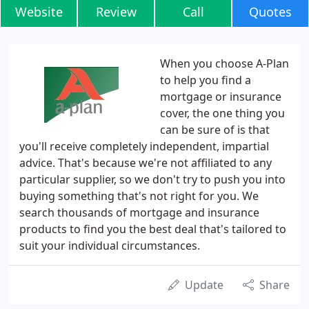
Website
Review
Call
Quotes
When you choose A-Plan
to help you find a
mortgage or insurance
cover, the one thing you
can be sure of is that
you'll receive completely independent, impartial
advice. That's because we're not affiliated to any
particular supplier, so we don't try to push you into
buying something that's not right for you. We
search thousands of mortgage and insurance
products to find you the best deal that's tailored to
suit your individual circumstances.
Update
Share