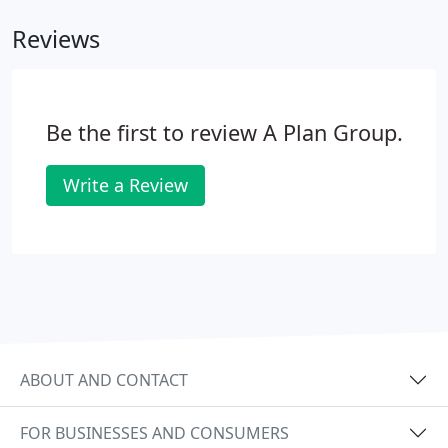
Reviews
Be the first to review A Plan Group.
Write a Review
ABOUT AND CONTACT
FOR BUSINESSES AND CONSUMERS