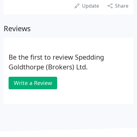
Update
Share
Reviews
Be the first to review Spedding
Goldthorpe (Brokers) Ltd.
Write a Review