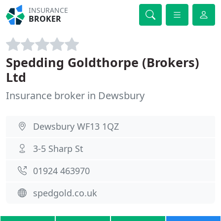
INSURANCE
BROKER
Spedding Goldthorpe (Brokers)
Ltd
Insurance broker in Dewsbury
Dewsbury WF13 1QZ
3-5 Sharp St
01924 463970
spedgold.co.uk