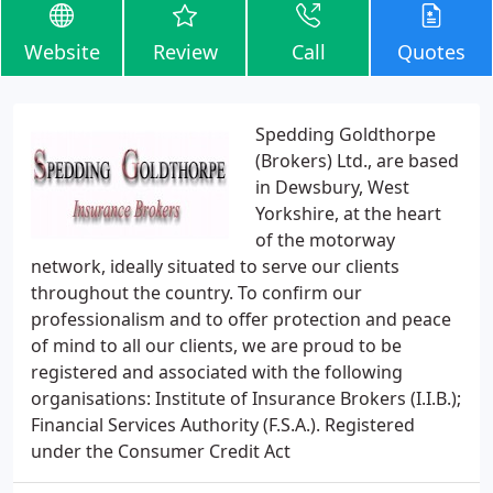
Website
Review
Call
Quotes
Spedding Goldthorpe
(Brokers) Ltd., are based
in Dewsbury, West
Yorkshire, at the heart
of the motorway
network, ideally situated to serve our clients
throughout the country. To confirm our
professionalism and to offer protection and peace
of mind to all our clients, we are proud to be
registered and associated with the following
organisations: Institute of Insurance Brokers (I.I.B.);
Financial Services Authority (F.S.A.). Registered
under the Consumer Credit Act