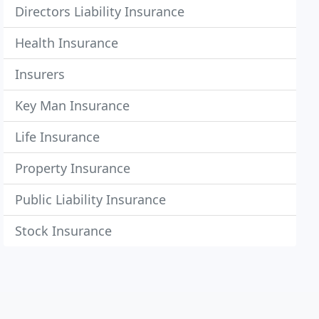
Directors Liability Insurance
Health Insurance
Insurers
Key Man Insurance
Life Insurance
Property Insurance
Public Liability Insurance
Stock Insurance