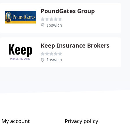
PoundGates Group
Ipswich
Keep Insurance Brokers
Ipswich
My account
Privacy policy