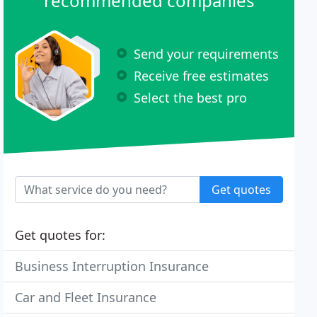
recommended companies
Send your requirements
Receive free estimates
Select the best pro
Get quotes
Get quotes for:
Business Interruption Insurance
Car and Fleet Insurance