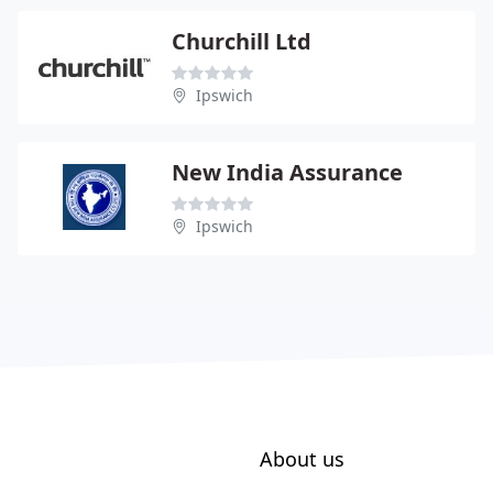
Churchill Ltd
Ipswich
New India Assurance
Ipswich
About us