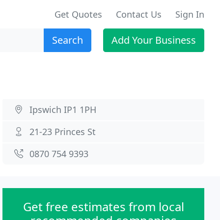
Get Quotes
Contact Us
Sign In
Search
Add Your Business
Ipswich IP1 1PH
21-23 Princes St
0870 754 9393
Get free estimates from local