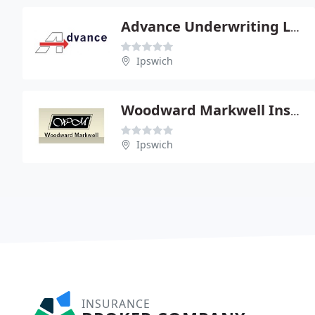
Advance Underwriting Ltd
Ipswich
Woodward Markwell Insurance Brokers Ltd
Ipswich
INSURANCE