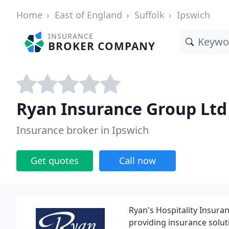
Home
East of England
Suffolk
Ipswich
INSURANCE
BROKER COMPANY
Ryan Insurance Group Ltd
Insurance broker in Ipswich
Get quotes
Call now
Ryan's Hospitality Insura
providing insurance soluti