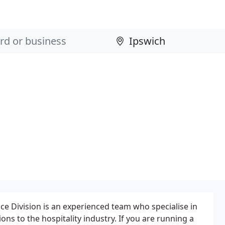
nce Division is an experienced team who specialise in
ons to the hospitality industry. If you are running a