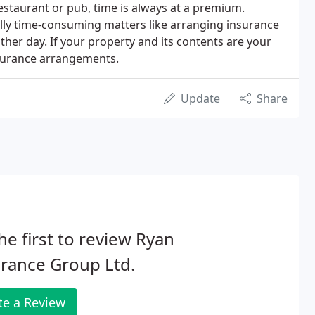
estaurant or pub, time is always at a premium.
lly time-consuming matters like arranging insurance
other day. If your property and its contents are your
insurance arrangements.
Update
Share
he first to review Ryan
rance Group Ltd.
te a Review