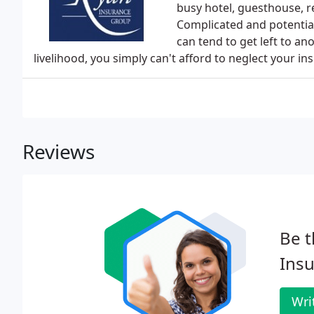
busy hotel, guesthouse, r
Complicated and potentia
can tend to get left to an
livelihood, you simply can't afford to neglect your 
Reviews
Be t
Insu
Wri