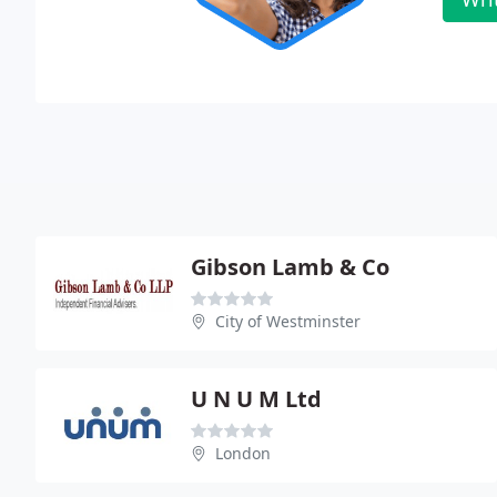
Gibson Lamb & Co
City of Westminster
U N U M Ltd
London