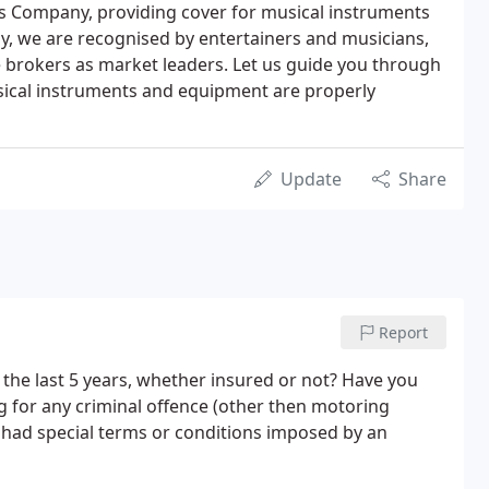
es Company, providing cover for musical instruments
ay, we are recognised by entertainers and musicians,
e brokers as market leaders. Let us guide you through
sical instruments and equipment are properly
Update
Share
Report
the last 5 years, whether insured or not? Have you
g for any criminal offence (other then motoring
 had special terms or conditions imposed by an