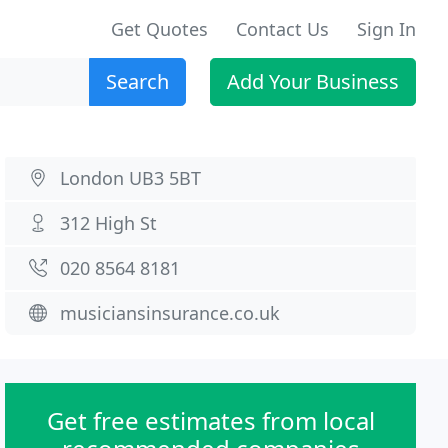
Get Quotes
Contact Us
Sign In
Search
Add Your Business
London UB3 5BT
312 High St
020 8564 8181
musiciansinsurance.co.uk
Get free estimates from local