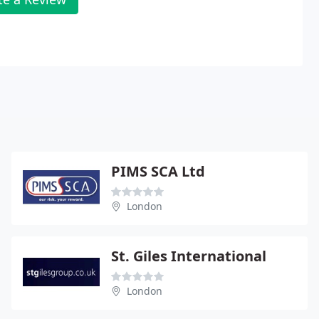
PIMS SCA Ltd
London
St. Giles International
London