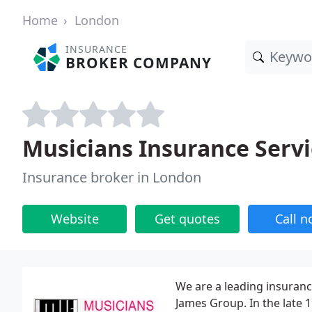
Home
London
INSURANCE
BROKER COMPANY
Musicians Insurance Servi
Insurance broker in London
Website
Get quotes
Call 
We are a leading insuranc
James Group. In the late 