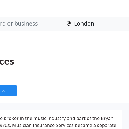
ces
now
e broker in the music industry and part of the Bryan
1970s, Musician Insurance Services became a separate