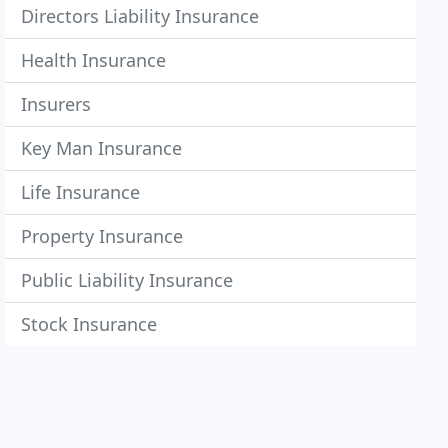
Directors Liability Insurance
Health Insurance
Insurers
Key Man Insurance
Life Insurance
Property Insurance
Public Liability Insurance
Stock Insurance