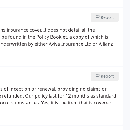
Report
 insurance cover. It does not detail all the
 be found in the Policy Booklet, a copy of which is
nderwritten by either Aviva Insurance Ltd or Allianz
Report
ys of inception or renewal, providing no claims or
 refunded. Our policy last for 12 months as standard,
 circumstances. Yes, it is the item that is covered