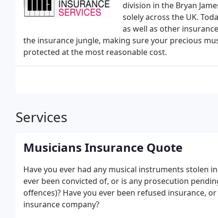
division in the Bryan Jam
solely across the UK. Tod
as well as other insuranc
the insurance jungle, making sure your precious mu
protected at the most reasonable cost.
Services
Musicians Insurance Quote
Have you ever had any musical instruments stolen in 
ever been convicted of, or is any prosecution pendin
offences)? Have you ever been refused insurance, or
insurance company?