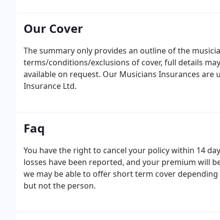
Our Cover
The summary only provides an outline of the musicians
terms/conditions/exclusions of cover, full details may
available on request. Our Musicians Insurances are u
Insurance Ltd.
Faq
You have the right to cancel your policy within 14 da
losses have been reported, and your premium will be
we may be able to offer short term cover depending on
but not the person.