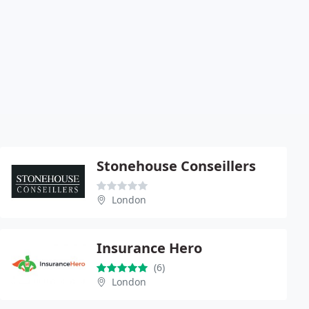
Stonehouse Conseillers
London
Insurance Hero
(6)
London