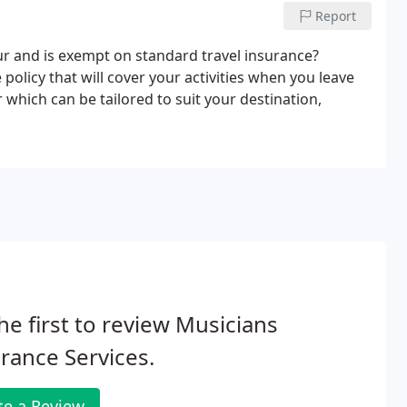
Report
r and is exempt on standard travel insurance?
policy that will cover your activities when you leave
which can be tailored to suit your destination,
he first to review Musicians
rance Services.
te a Review