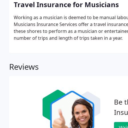
Travel Insurance for Musicians
Working as a musician is deemed to be manual labou
Musicians Insurance Services offer a travel insurance 
these shores to perform as a musician or entertainer 
number of trips and length of trips taken in a year.
Reviews
Be t
Insu
Wri