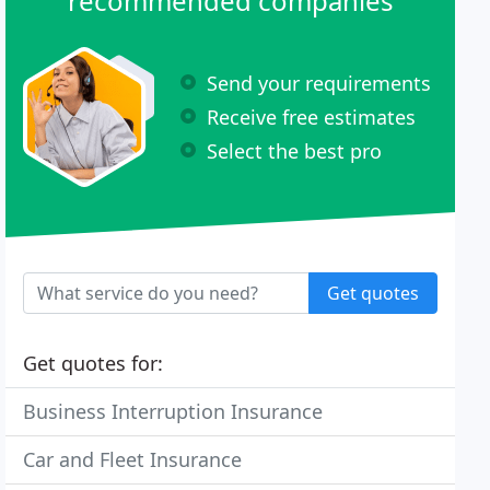
recommended companies
Send your requirements
Receive free estimates
Select the best pro
Get quotes
Get quotes for:
Business Interruption Insurance
Car and Fleet Insurance