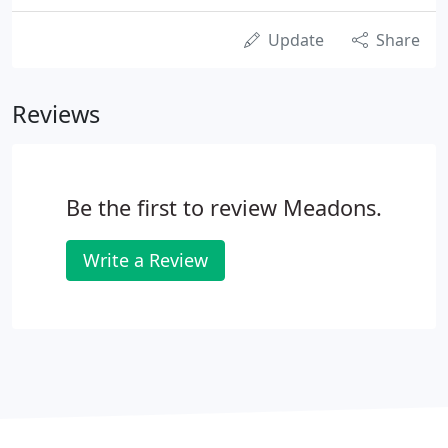
Update
Share
Reviews
Be the first to review Meadons.
Write a Review