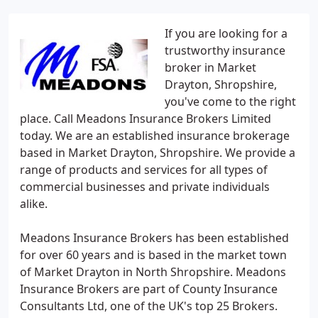
If you are looking for a
trustworthy insurance
broker in Market
Drayton, Shropshire,
you've come to the right
place. Call Meadons Insurance Brokers Limited
today. We are an established insurance brokerage
based in Market Drayton, Shropshire. We provide a
range of products and services for all types of
commercial businesses and private individuals
alike.
Meadons Insurance Brokers has been established
for over 60 years and is based in the market town
of Market Drayton in North Shropshire. Meadons
Insurance Brokers are part of County Insurance
Consultants Ltd, one of the UK's top 25 Brokers.