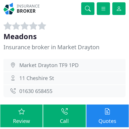
INSURANCE
BROKER
Meadons
Insurance broker in Market Drayton
Market Drayton TF9 1PD
11 Cheshire St
01630 658455
Review
Call
Quotes