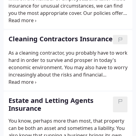
insurance for unusual circumstances, we can find
you the most appropriate cover. Our policies offer
the specialist cover you need to meet your own
unique business insurance needs. With
competitively-priced premiums and many policy
Cleaning Contractors Insurance
benefits, why not get a quote today?
As a cleaning contractor, you probably have to work
hard in order to survive and prosper in today's
economic environment. You may also have to worry
increasingly about the risks and financial
exposures that arise not only as a result of
potential misfortunes such as theft of equipment
but also from your various liabilities.
Estate and Letting Agents
Insurance
You know, perhaps more than most, that property
can be both an asset and sometimes a liability. You
also know that running a business brings its own