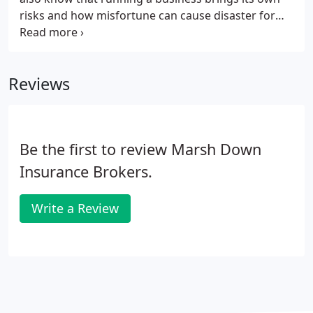
risks and how misfortune can cause disaster for
either property or an enterprise. Bad weather and
natural disasters don't just happen to other people.
Reviews
Be the first to review Marsh Down
Insurance Brokers.
Write a Review