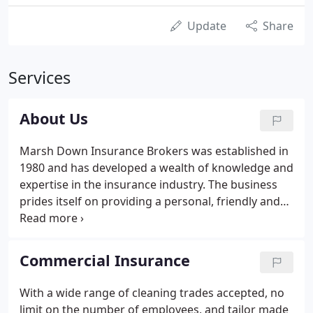
Update
Share
Services
About Us
Marsh Down Insurance Brokers was established in
1980 and has developed a wealth of knowledge and
expertise in the insurance industry. The business
prides itself on providing a personal, friendly and
professional broking service across all classes of
insurance. We specialise in commercial insurances.
Commercial Insurance
With a wide range of cleaning trades accepted, no
limit on the number of employees, and tailor made