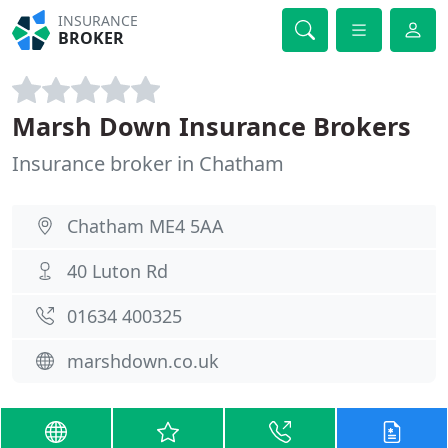
INSURANCE
BROKER
Marsh Down Insurance Brokers
Insurance broker in Chatham
Chatham ME4 5AA
40 Luton Rd
01634 400325
marshdown.co.uk