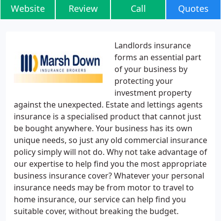
Website
Review
Call
Quotes
Landlords insurance
forms an essential part
of your business by
protecting your
investment property
against the unexpected. Estate and lettings agents
insurance is a specialised product that cannot just
be bought anywhere. Your business has its own
unique needs, so just any old commercial insurance
policy simply will not do. Why not take advantage of
our expertise to help find you the most appropriate
business insurance cover? Whatever your personal
insurance needs may be from motor to travel to
home insurance, our service can help find you
suitable cover, without breaking the budget.