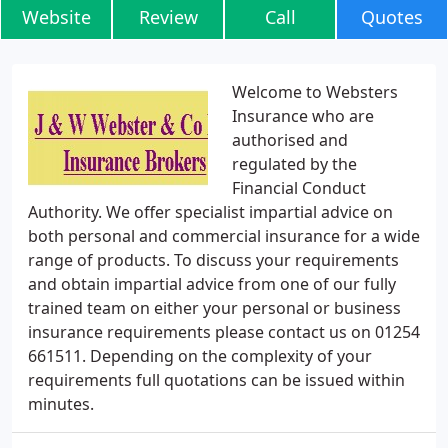
Website
Review
Call
Quotes
Welcome to Websters
Insurance who are
authorised and
regulated by the
Financial Conduct
Authority. We offer specialist impartial advice on
both personal and commercial insurance for a wide
range of products. To discuss your requirements
and obtain impartial advice from one of our fully
trained team on either your personal or business
insurance requirements please contact us on 01254
661511. Depending on the complexity of your
requirements full quotations can be issued within
minutes.