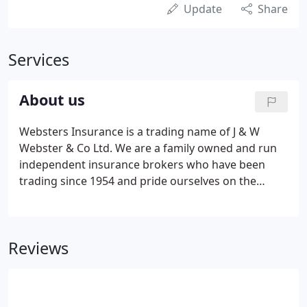
Update
Share
Services
About us
Websters Insurance is a trading name of J & W
Webster & Co Ltd. We are a family owned and run
independent insurance brokers who have been
trading since 1954 and pride ourselves on the
service and expertise we offer to our clients. We
have direct agencies with many of the leading
insurers and have access to many specialist
Reviews
schemes.