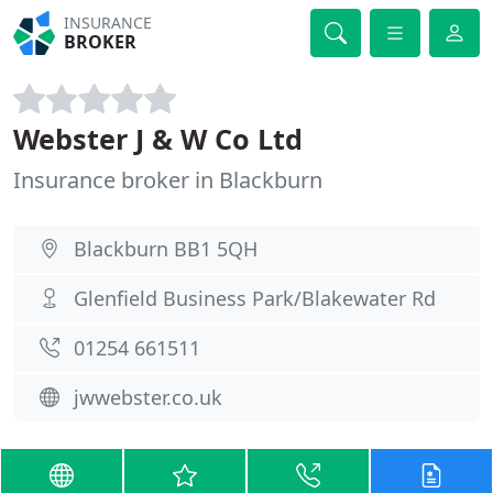
INSURANCE
BROKER
Webster J & W Co Ltd
Insurance broker in Blackburn
Blackburn BB1 5QH
Glenfield Business Park/Blakewater Rd
01254 661511
jwwebster.co.uk