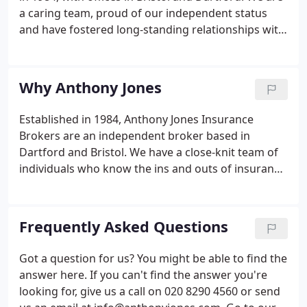
a caring team, proud of our independent status
and have fostered long-standing relationships with
our customers and insurance partners, built on
trust and reputation. We offer specialist insurance
and risk management advice to our business and
Why Anthony Jones
private customers and provide a tailored and
personal service.
Established in 1984, Anthony Jones Insurance
Brokers are an independent broker based in
Dartford and Bristol. We have a close-knit team of
individuals who know the ins and outs of insurance
and are always prepared to go the extra mile to do
their best for our customers. Over the years we've
built strong relationships with insurers and,
Frequently Asked Questions
because we're an independent broker, our market
access means we can offer a broad range of cover,
Got a question for us? You might be able to find the
usually at better rates than individuals can find
answer here. If you can't find the answer you're
themselves.We exist to look after your insurance
looking for, give us a call on 020 8290 4560 or send
needs.