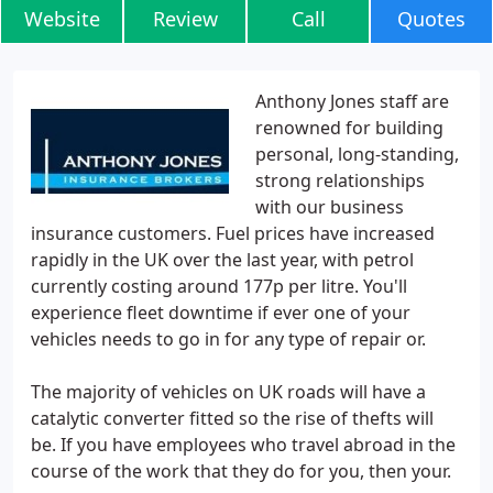
Website
Review
Call
Quotes
Anthony Jones staff are
renowned for building
personal, long-standing,
strong relationships
with our business
insurance customers. Fuel prices have increased
rapidly in the UK over the last year, with petrol
currently costing around 177p per litre. You'll
experience fleet downtime if ever one of your
vehicles needs to go in for any type of repair or.
The majority of vehicles on UK roads will have a
catalytic converter fitted so the rise of thefts will
be. If you have employees who travel abroad in the
course of the work that they do for you, then your.