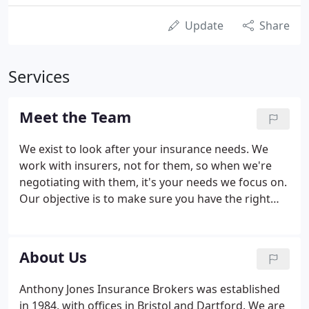
Update
Share
Services
Meet the Team
We exist to look after your insurance needs. We
work with insurers, not for them, so when we're
negotiating with them, it's your needs we focus on.
Our objective is to make sure you have the right
cover at the best price we can get. The trust our
customers place in us is something we're very
proud of.
About Us
Anthony Jones Insurance Brokers was established
in 1984, with offices in Bristol and Dartford. We are