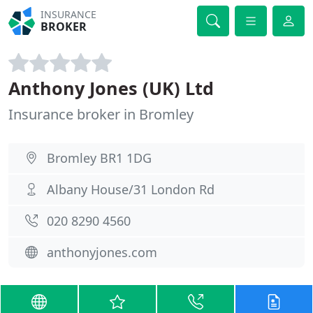
INSURANCE
BROKER
Anthony Jones (UK) Ltd
Insurance broker in Bromley
Bromley BR1 1DG
Albany House/31 London Rd
020 8290 4560
anthonyjones.com