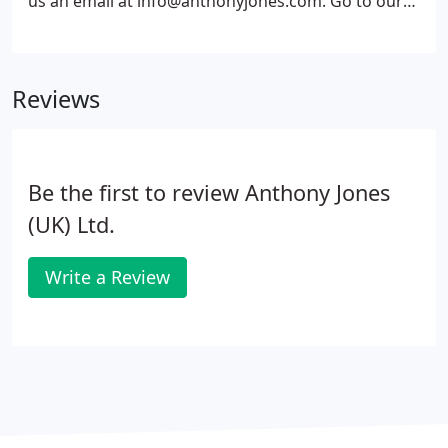
us an email at info@anthonyjones.com. Go to our
contacts page for specific contact details for
individuals and departments.
Reviews
Be the first to review Anthony Jones
(UK) Ltd.
Write a Review