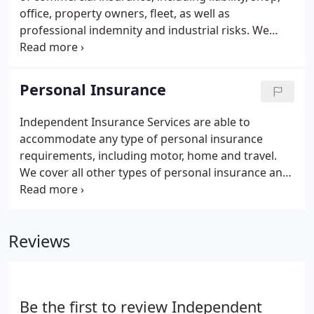
office, property owners, fleet, as well as
professional indemnity and industrial risks. We
have access to special schemes which have proven
to be extremely competitive with favourable
discounts. Policies are easy to arrange and there
Personal Insurance
are many payment options available.
Independent Insurance Services are able to
accommodate any type of personal insurance
requirements, including motor, home and travel.
We cover all other types of personal insurance and
have access to special schemes. With the use of
specialist software we are able to check the
markets for the best deals on offer.
Reviews
Be the first to review Independent