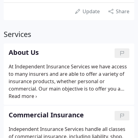
Update
Share
Services
About Us
At Independent Insurance Services we have access
to many insurers and are able to offer a variety of
insurance products, whether personal or
commercial. Our main objective is to offer you a
service based on value for money, a first-class
service and a wide choice of cover tailored to suit
your needs.
Commercial Insurance
Independent Insurance Services handle all classes
of commercial insurance, including liability, shop,