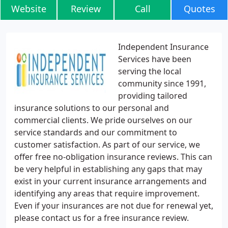
Website
Review
Call
Quotes
Independent Insurance
Services have been
serving the local
community since 1991,
providing tailored
insurance solutions to our personal and
commercial clients. We pride ourselves on our
service standards and our commitment to
customer satisfaction. As part of our service, we
offer free no-obligation insurance reviews. This can
be very helpful in establishing any gaps that may
exist in your current insurance arrangements and
identifying any areas that require improvement.
Even if your insurances are not due for renewal yet,
please contact us for a free insurance review.