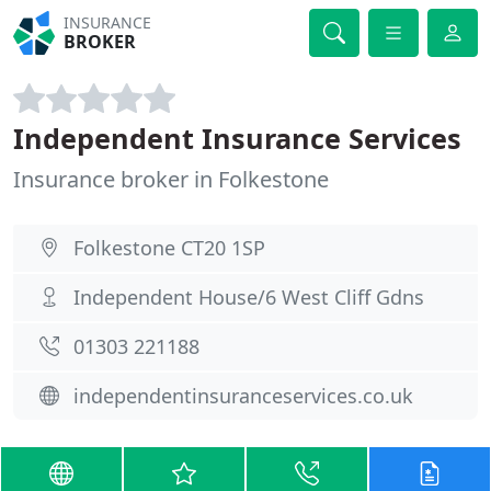
INSURANCE
BROKER
Independent Insurance Services
Insurance broker in Folkestone
Folkestone CT20 1SP
Independent House/6 West Cliff Gdns
01303 221188
independentinsuranceservices.co.uk