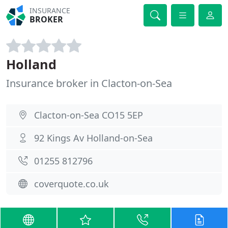
INSURANCE
BROKER
Holland
Insurance broker in Clacton-on-Sea
Clacton-on-Sea CO15 5EP
92 Kings Av Holland-on-Sea
01255 812796
coverquote.co.uk