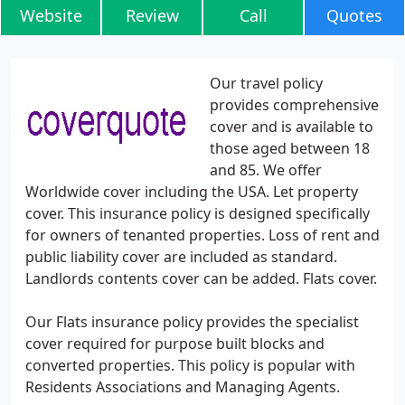
Website
Review
Call
Quotes
Our travel policy
provides comprehensive
cover and is available to
those aged between 18
and 85. We offer
Worldwide cover including the USA. Let property
cover. This insurance policy is designed specifically
for owners of tenanted properties. Loss of rent and
public liability cover are included as standard.
Landlords contents cover can be added. Flats cover.
Our Flats insurance policy provides the specialist
cover required for purpose built blocks and
converted properties. This policy is popular with
Residents Associations and Managing Agents.