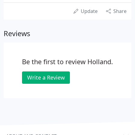
Update
Share
Reviews
Be the first to review Holland.
Write a Review