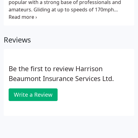
popular with a strong base of professionals and
amateurs. Gliding at up to speeds of 170mph
makes for an exhilarating adventure, but carries
with it obvious risks. To fully enjoy the action sport
it is recommended that you take out gliding
Reviews
insurance.
Be the first to review Harrison
Beaumont Insurance Services Ltd.
Write a Review