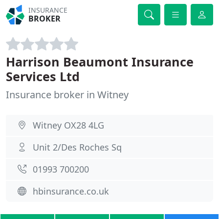
INSURANCE
BROKER
Harrison Beaumont Insurance
Services Ltd
Insurance broker in Witney
Witney OX28 4LG
Unit 2/Des Roches Sq
01993 700200
hbinsurance.co.uk