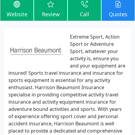
Website
Review
Call
Quotes
Extreme Sport, Action
Sport or Adventure
Sport, whatever your
activity is, ensure you
and your equipment are
insured! Sports travel insurance and insurance for
sports equipment is essential for any activity
enthusiast. Harrison Beaumont Insurance
specialise in providing competitive activity travel
insurance and activity equipment insurance for
adventure bound activities and sports. With years
of experience offering sport cover and personal
accident insurance, Harrison Beaumont is well
placed to provide a dedicated and comprehensive