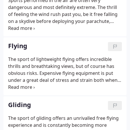
Sports performed in the air are often very
dangerous and most definitely extreme. The thrill
of feeling the wind rush past you, be it free falling
on a skydive before deploying your parachute,
flying at speeds of up to 150mph or gliding over
breath taking scenery, air sports offer an
adrenaline rush like no other.
Flying
The sport of lightweight flying offers incredible
thrills and breathtaking views, but of course has
obvious risks. Expensive flying equipment is put
under a great deal of stress and strain both when
in the air and taking off, and any damage sustained
can end up being very costly and time consuming
for you.
Gliding
The sport of gliding offers an unrivalled free flying
experience and is constantly becoming more