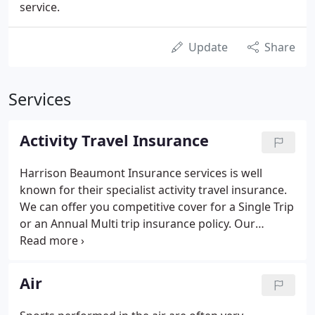
service.
Update
Share
Services
Activity Travel Insurance
Harrison Beaumont Insurance services is well
known for their specialist activity travel insurance.
We can offer you competitive cover for a Single Trip
or an Annual Multi trip insurance policy. Our
Activity Travel insurance means you can benefit
from a policy that gives you peace of mind to
wholly enjoy your sport or activity.
Air