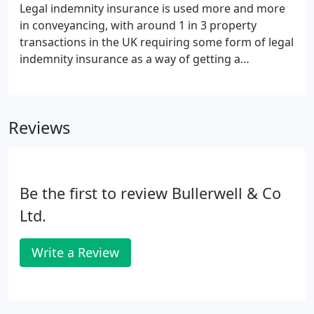
for our thatched and listed cottage.
Legal indemnity insurance is used more and more
in conveyancing, with around 1 in 3 property
transactions in the UK requiring some form of legal
indemnity insurance as a way of getting a
transaction to the point of completion. We can
offer solutions to help speed up and even add value
to conveyancing transactions, from simple Chancel
Reviews
Liability policies to complex Judicial Review and
Rights of Light policies.
Be the first to review Bullerwell & Co
Ltd.
Write a Review