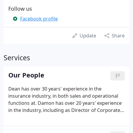
Follow us
Facebook profile
Update
Share
Services
Our People
Dean has over 30 years' experience in the
insurance industry, in both sales and operational
functions at. Damon has over 20 years' experience
in the industry, including as Director of Corporate
and Specialist Risks. Heidi began her insurance
journey in 1992 and supports both fellow Directors
and clients in the arrangement and.