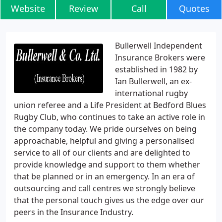
Website
Review
Call
Quotes
Bullerwell Independent
Insurance Brokers were
established in 1982 by
Ian Bullerwell, an ex-
international rugby
union referee and a Life President at Bedford Blues
Rugby Club, who continues to take an active role in
the company today. We pride ourselves on being
approachable, helpful and giving a personalised
service to all of our clients and are delighted to
provide knowledge and support to them whether
that be planned or in an emergency. In an era of
outsourcing and call centres we strongly believe
that the personal touch gives us the edge over our
peers in the Insurance Industry.