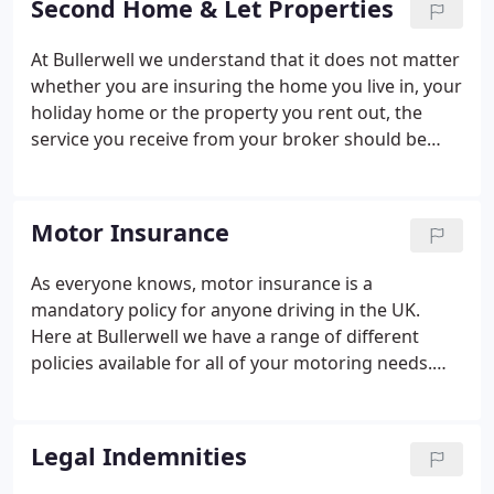
Second Home & Let Properties
At Bullerwell we understand that it does not matter
whether you are insuring the home you live in, your
holiday home or the property you rent out, the
service you receive from your broker should be
consistent. Our Private Clients team have
considerable experience in all these areas, so that
when you call, you have peace of mind that they will
Motor Insurance
understand your needs.
As everyone knows, motor insurance is a
mandatory policy for anyone driving in the UK.
Here at Bullerwell we have a range of different
policies available for all of your motoring needs.
Just like with home insurance, we understand that
not every motor policy is going to fit the standard
template. Many thanks for all your hard work in
Legal Indemnities
finding a competitive rate for the right insurance