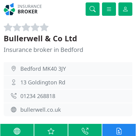
INSURANCE
BROKER
Bullerwell & Co Ltd
Insurance broker in Bedford
Bedford MK40 3JY
13 Goldington Rd
01234 268818
bullerwell.co.uk