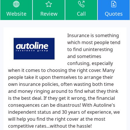
Website
Review
Call
Quotes
Insurance is something
which most people tend
to find uninteresting
and sometimes
confusing, especially
when it comes to choosing the right cover. Many
people take it upon themselves to arrange their
own insurance policies, often wasting both time
and money ringing around to find what they think
is the best deal. If they get it wrong, the financial
consequences can be disastrous! With Autoline's
independent status and 30 years of experience, we
will help you find the right cover at the most
competitive rates...without the hassle!