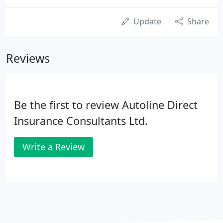
Update
Share
Reviews
Be the first to review Autoline Direct
Insurance Consultants Ltd.
Write a Review