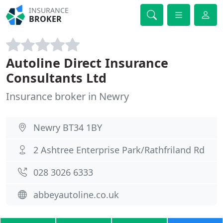
INSURANCE
BROKER
Autoline Direct Insurance
Consultants Ltd
Insurance broker in Newry
Newry BT34 1BY
2 Ashtree Enterprise Park/Rathfriland Rd
028 3026 6333
abbeyautoline.co.uk