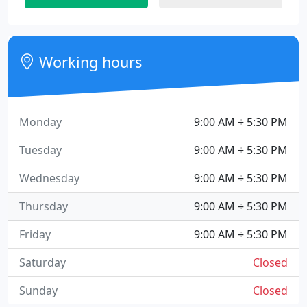
Working hours
Monday
9:00 AM ÷ 5:30 PM
Tuesday
9:00 AM ÷ 5:30 PM
Wednesday
9:00 AM ÷ 5:30 PM
Thursday
9:00 AM ÷ 5:30 PM
Friday
9:00 AM ÷ 5:30 PM
Saturday
Closed
Sunday
Closed