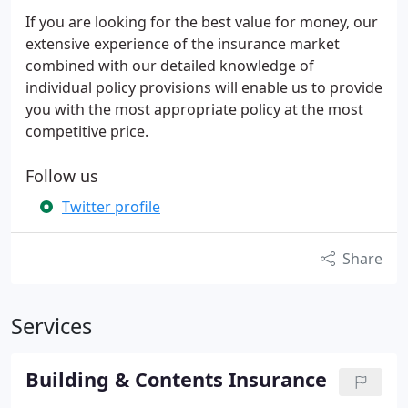
If you are looking for the best value for money, our
extensive experience of the insurance market
combined with our detailed knowledge of
individual policy provisions will enable us to provide
you with the most appropriate policy at the most
competitive price.
Follow us
Twitter profile
Share
Services
Building & Contents Insurance