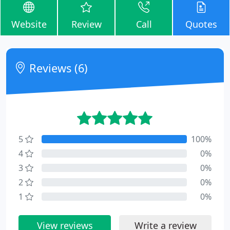
Website
Review
Call
Quotes
Reviews (6)
5
100%
4
0%
3
0%
2
0%
1
0%
View reviews
Write a review