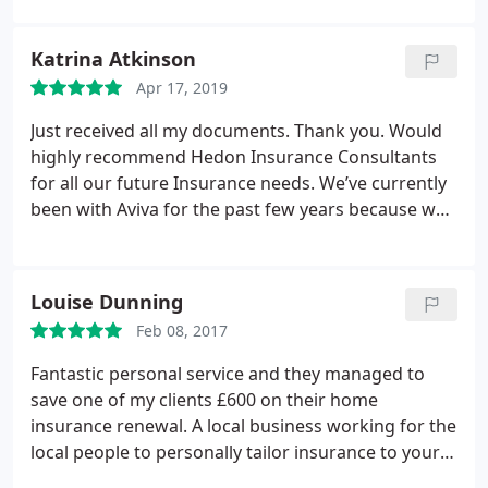
Katrina Atkinson
Apr 17, 2019
Just received all my documents. Thank you. Would
highly recommend Hedon Insurance Consultants
for all our future Insurance needs. We’ve currently
been with Aviva for the past few years because we
were happy with the price and service but this
years renewal had increased by £70. A friend
recommended Me to contact Luke or Craig in the
Louise Dunning
office to look at getting the best instance for my
Feb 08, 2017
needs.
I spent half an hour with Craig going
through my requirements and he came back three
Fantastic personal service and they managed to
days later with an amazing, easy to understand
save one of my clients £600 on their home
insurance offer. Saving me a total of £120 in total.
insurance renewal. A local business working for the
I’m more than happy with the price, quality and
local people to personally tailor insurance to your
service received by Craig at Hedon Insurance.
own personal requirements