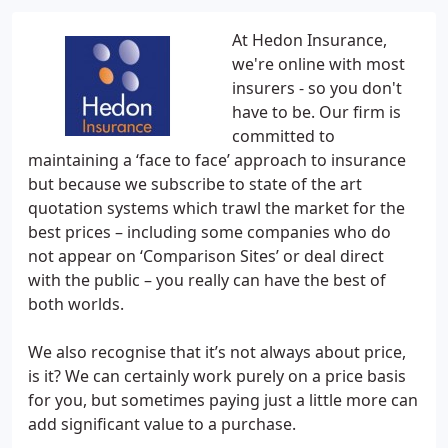
At Hedon Insurance,
we're online with most
insurers - so you don't
have to be. Our firm is
committed to
maintaining a ‘face to face’ approach to insurance
but because we subscribe to state of the art
quotation systems which trawl the market for the
best prices – including some companies who do
not appear on ‘Comparison Sites’ or deal direct
with the public – you really can have the best of
both worlds.
We also recognise that it’s not always about price,
is it? We can certainly work purely on a price basis
for you, but sometimes paying just a little more can
add significant value to a purchase.