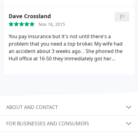
Thank You so much.
Dave Crossland
Nov 16, 2015
You pay insurance but it's not until there's a
problem that you need a top broker. My wife had
an accident about 3 weeks ago. . She phoned the
Hull office at 16-50 they immediately got her
insurance company on to the job. The next day my
wife asked about a hire car and they got one
delivered with in the hour. they kept in touch all
through the proceedings.
When the car was
written off they advised us on what to do next as
we bought it back and repaired it. All this has taken
ABOUT AND CONTACT
just less than 3 weeks. . Can i say a big THANK YOU
to Karen and all the staff. If your looking for
FOR BUSINESSES AND CONSUMERS
insurance look no further. Hedon Insurance is the
place to go.