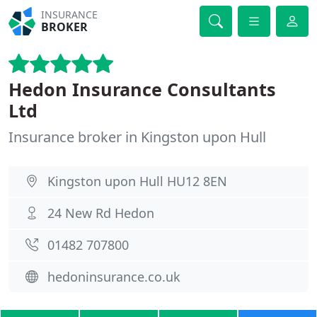
INSURANCE
BROKER
Hedon Insurance Consultants
Ltd
Insurance broker in Kingston upon Hull
Kingston upon Hull HU12 8EN
24 New Rd Hedon
01482 707800
hedoninsurance.co.uk