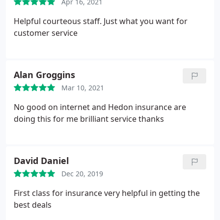
Apr 16, 2021
Helpful courteous staff. Just what you want for
customer service
Alan Groggins
Mar 10, 2021
No good on internet and Hedon insurance are
doing this for me brilliant service thanks
David Daniel
Dec 20, 2019
First class for insurance very helpful in getting the
best deals