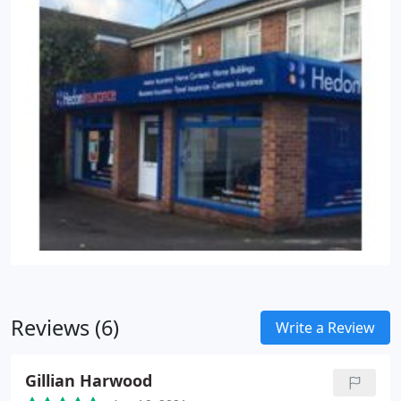
Reviews (6)
Write a Review
Gillian Harwood