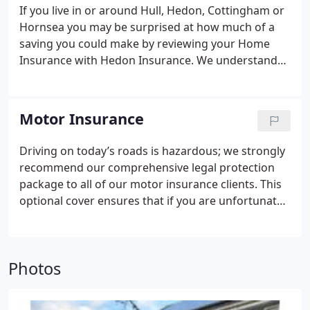
If you live in or around Hull, Hedon, Cottingham or
Hornsea you may be surprised at how much of a
saving you could make by reviewing your Home
Insurance with Hedon Insurance.
We understand
your home is probably the most valuable asset that
you own and that your possessions, having taken a
lifetime to accumulate, will not only have significant
Motor Insurance
financial value but, no doubt, sentimental value too.
It is therefore essential that you keep your home
Driving on today’s roads is hazardous; we strongly
building and its contents adequately insured.
recommend our comprehensive legal protection
Whether you live in a self contained flat or a
package to all of our motor insurance clients. This
country mansion we’ll provide the benefit of our
optional cover ensures that if you are unfortunate
experience and expertise to find you the best policy
enough to be involved in an incident, one call to our
to suit your individual circumstances.
freephone helpline will ensure that your incident
will be dealt with quickly and efficiently by the
Photos
claims team.