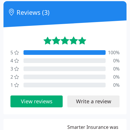
Reviews (3)
5
100%
4
0%
3
0%
2
0%
1
0%
View reviews
Write a review
Smarter Insurance was