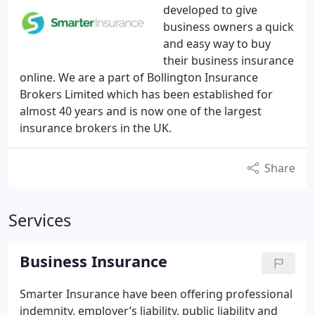
developed to give
business owners a quick
and easy way to buy
their business insurance
online. We are a part of Bollington Insurance
Brokers Limited which has been established for
almost 40 years and is now one of the largest
insurance brokers in the UK.
Share
Services
Business Insurance
Smarter Insurance have been offering professional
indemnity, employer’s liability, public liability and