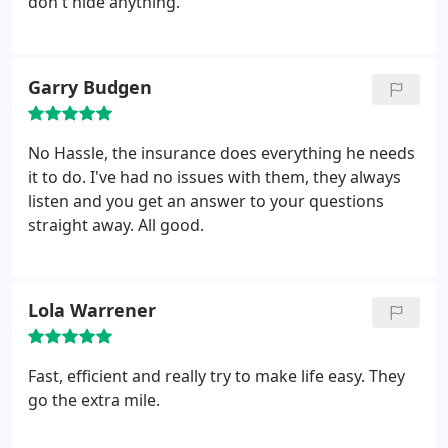
don't hide anything.
Garry Budgen
No Hassle, the insurance does everything he needs
it to do. I've had no issues with them, they always
listen and you get an answer to your questions
straight away. All good.
Lola Warrener
Fast, efficient and really try to make life easy. They
go the extra mile.