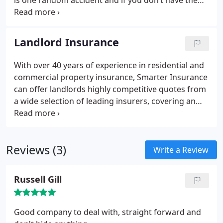
is one random accident and if you don’t have the
right insurance, your reputation or even your
business as a whole could be ruined. In order to be
sure you have complete cover, all of your vehicles,
Landlord Insurance
all of your drivers, all of the goods you carry and
any of the general public that you deal with in the
With over 40 years of experience in residential and
daily running of your business must all be insured.
commercial property insurance, Smarter Insurance
can offer landlords highly competitive quotes from
a wide selection of leading insurers, covering an
equally wide range of property types. Whether you
rent to professionals or students, to DSS tenants or
asylum seekers; whether you own just one buy-to-
Reviews (3)
let flat that you lease to a single tenant, a selection
Write a Review
of holiday homes or a string of commercial
premises or residential properties – you may even
Russell Gill
have a mixed portfolio – whatever you have, you
need landlord home insurance.
Good company to deal with, straight forward and