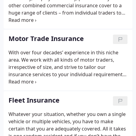
other combined commercial insurance cover to a
huge range of clients – from individual traders to
large, blue-chip corporations – since 1973. We
specialise in making sure that your business is
covered for all eventualities. We also recognise that
Motor Trade Insurance
every business is different and therefore strive to
tailor your cover to meet your specific needs.
With over four decades’ experience in this niche
area. We work with all kinds of motor traders,
irrespective of size, and strive to tailor our
insurance services to your individual requirements.
Whether you work from home on a part-time basis,
have a small-to-medium vehicle repair business
with a moderate number of staff or own a large
Fleet Insurance
multi-branch car dealership, we will make sure you
have exactly the right cover for your business.
Whatever your situation, whether you own a single
vehicle or multiple vehicles, you have to make
certain that you are adequately covered. All it takes