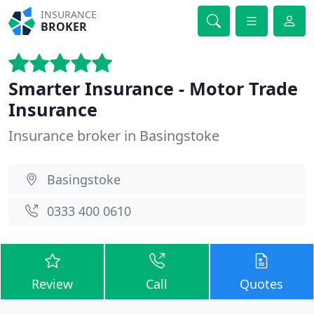
INSURANCE
BROKER
Smarter Insurance - Motor Trade
Insurance
Insurance broker in Basingstoke
Basingstoke
0333 400 0610
Review
Call
Quotes