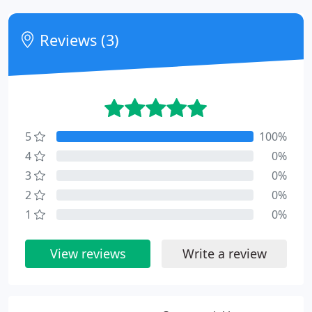
Reviews (3)
5
100%
4
0%
3
0%
2
0%
1
0%
View reviews
Write a review