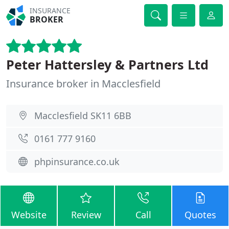
INSURANCE
BROKER
Peter Hattersley & Partners Ltd
Insurance broker in Macclesfield
Macclesfield SK11 6BB
0161 777 9160
phpinsurance.co.uk
Website
Review
Call
Quotes