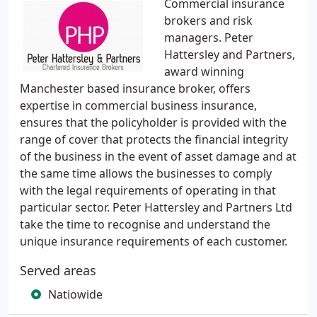
Commercial insurance
brokers and risk
managers. Peter
Hattersley and Partners,
award winning
Manchester based insurance broker, offers
expertise in commercial business insurance,
ensures that the policyholder is provided with the
range of cover that protects the financial integrity
of the business in the event of asset damage and at
the same time allows the businesses to comply
with the legal requirements of operating in that
particular sector. Peter Hattersley and Partners Ltd
take the time to recognise and understand the
unique insurance requirements of each customer.
Served areas
Natiowide