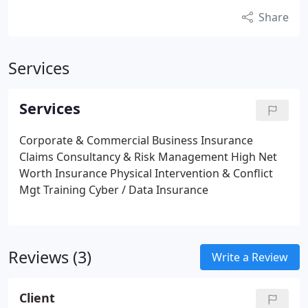
Share
Services
Services
Corporate & Commercial Business Insurance
Claims Consultancy & Risk Management
High Net
Worth Insurance
Physical Intervention & Conflict
Mgt Training
Cyber / Data Insurance
Reviews (3)
Write a Review
Client