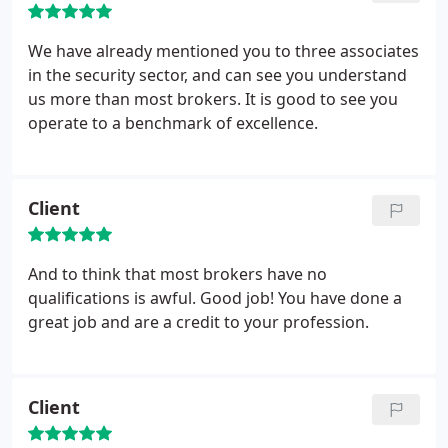
We have already mentioned you to three associates
in the security sector, and can see you understand
us more than most brokers. It is good to see you
operate to a benchmark of excellence.
Client
And to think that most brokers have no
qualifications is awful. Good job! You have done a
great job and are a credit to your profession.
Client