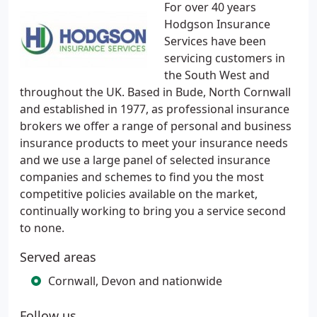
For over 40 years
Hodgson Insurance
Services have been
servicing customers in
the South West and
throughout the UK. Based in Bude, North Cornwall
and established in 1977, as professional insurance
brokers we offer a range of personal and business
insurance products to meet your insurance needs
and we use a large panel of selected insurance
companies and schemes to find you the most
competitive policies available on the market,
continually working to bring you a service second
to none.
Served areas
Cornwall, Devon and nationwide
Follow us