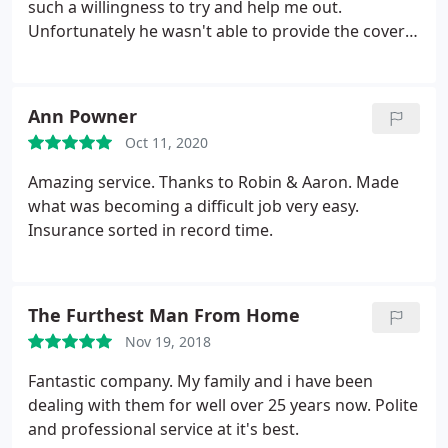
such a willingness to try and help me out.
Unfortunately he wasn't able to provide the cover I
needed, but even pointed me in the right direction
of where else to look. It is rare these days with so
much automation and people who 'just go through
Ann Powner
the motions' to come across someone so genuine
Oct 11, 2020
and who did his very best to help. Dealing with
Aaron was so refreshing compared to other
Amazing service. Thanks to Robin & Aaron. Made
insurance companies. I would definitely
what was becoming a difficult job very easy.
recommend this company.
Insurance sorted in record time.
The Furthest Man From Home
Nov 19, 2018
Fantastic company. My family and i have been
dealing with them for well over 25 years now. Polite
and professional service at it's best.