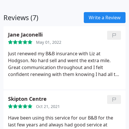
Reviews (7)
Write a Review
Jane Jaconelli
May 01, 2022
Just renewed my B&B insurance with Liz at
Hodgson. No hard sell and went the extra mile.
Great communication throughout and I felt
confident renewing with them knowing I had all the
facts. Brilliant company to deal with.
Skipton Centre
Oct 21, 2021
Have been using this service for our B&B for the
last few years and always had good service at