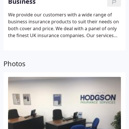
Business
We search a large panel of the top UK insurers
including Lloyds to find you the best policy available
We provide our customers with a wide range of
on the market.
business insurance products to suit their needs on
both cover and price. We deal with a panel of only
the finest UK insurance companies.
Our services
will include arranging quotations from a panel of
specialist insurance schemes, setting the insurance
all up for you including help with any paperwork,
Photos
advising and processing any mid-term
adjustments, assisting with any claims you may
need to make, and at renewal time reviewing your
policy and checking our panel of insurers again to
ensure you are still with the best insurer for your
business needs.