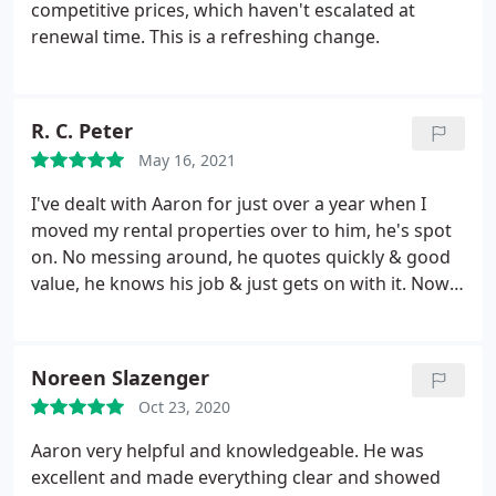
competitive prices, which haven't escalated at
renewal time. This is a refreshing change.
R. C. Peter
May 16, 2021
I've dealt with Aaron for just over a year when I
moved my rental properties over to him, he's spot
on. No messing around, he quotes quickly & good
value, he knows his job & just gets on with it. Now
just put my father's rental with him too at a very
good price. My renewals just came through at only
a fraction more than last year. Thanks very much.
Noreen Slazenger
Oct 23, 2020
Aaron very helpful and knowledgeable. He was
excellent and made everything clear and showed