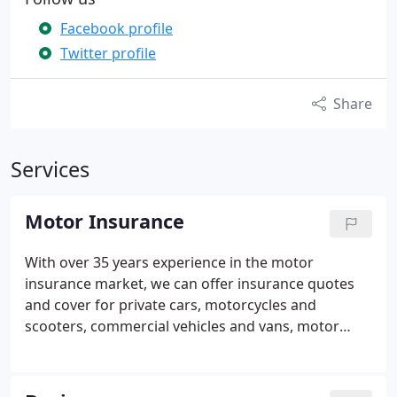
Facebook profile
Twitter profile
Share
Services
Motor Insurance
With over 35 years experience in the motor
insurance market, we can offer insurance quotes
and cover for private cars, motorcycles and
scooters, commercial vehicles and vans, motor
breakdown cover, touring caravans, trailers,
minibus's, boat insurance and we can provide
online short term car insurance for up to 28 days.