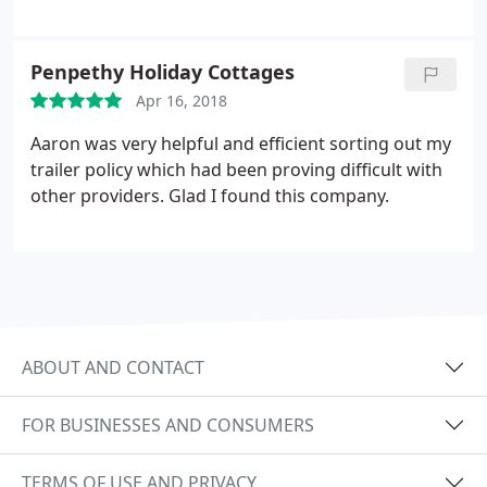
Penpethy Holiday Cottages
Apr 16, 2018
Aaron was very helpful and efficient sorting out my
trailer policy which had been proving difficult with
other providers. Glad I found this company.
ABOUT AND CONTACT
FOR BUSINESSES AND CONSUMERS
TERMS OF USE AND PRIVACY