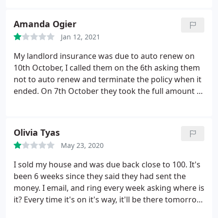
Amanda Ogier
Jan 12, 2021
My landlord insurance was due to auto renew on
10th October, I called them on the 6th asking them
not to auto renew and terminate the policy when it
ended. On 7th October they took the full amount of
the policy from my bank account. Called them
today 8th October to be told even though the
policy wasn't due to renew until 10th they're
Olivia Tyas
allowed to take the money early!? By early, they
May 23, 2020
mean after I took them to cancel it. I now have to
wait 14 days for my money to be refunded. Not
I sold my house and was due back close to 100. It's
sure how this company is allowed to operate. STAY
been 6 weeks since they said they had sent the
AWAY
money. I email, and ring every week asking where is
it? Every time it's on it's way, it'll be there tomorrow.
Never is. I'm getting nowhere. Don't give them