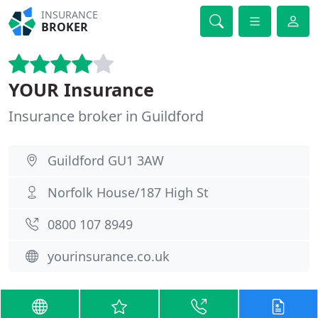
INSURANCE
BROKER
YOUR Insurance
Insurance broker in Guildford
Guildford GU1 3AW
Norfolk House/187 High St
0800 107 8949
yourinsurance.co.uk