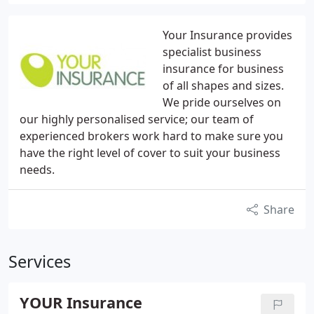
Your Insurance provides
specialist business
insurance for business
of all shapes and sizes.
We pride ourselves on
our highly personalised service; our team of
experienced brokers work hard to make sure you
have the right level of cover to suit your business
needs.
Share
Services
YOUR Insurance