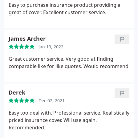
Easy to purchase insurance product providing a
great of cover. Excellent customer service.
James Archer
Jan 19, 2022
Great customer service. Very good at finding
comparable like for like quotes. Would recommend
Derek
Dec 02, 2021
Easy too deal with. Professional service. Realistically
priced insurance cover. Will use again.
Recommended.