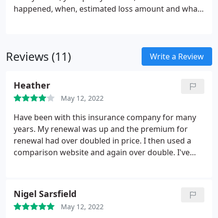
happened, when, estimated loss amount and what
steps you have taken so far. You will be given advice
about the next steps to be taken. If I make a claim,
will you send someone to assess the damage?
Reviews (11)
Write a Review
Heather
May 12, 2022
Have been with this insurance company for many
years. My renewal was up and the premium for
renewal had over doubled in price. I then used a
comparison website and again over double. I've
chose to go elsewhere this year. I always use
comparison websites.
Nigel Sarsfield
May 12, 2022