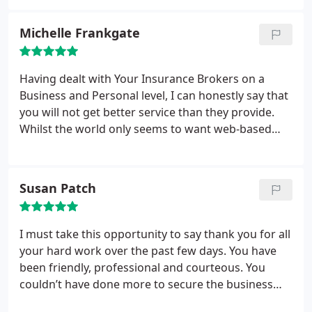
money, you'll never see it again.
Michelle Frankgate
Having dealt with Your Insurance Brokers on a
Business and Personal level, I can honestly say that
you will not get better service than they provide.
Whilst the world only seems to want web-based
transactions its nice to know there are still
companies you can just call up and talk to, their
designated Account hander service is invaluable.
Susan Patch
I must take this opportunity to say thank you for all
your hard work over the past few days. You have
been friendly, professional and courteous. You
couldn’t have done more to secure the business
and you managed to get a competitive price. We