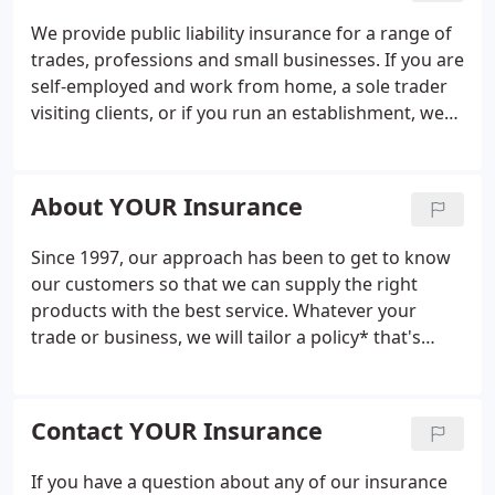
We provide public liability insurance for a range of
trades, professions and small businesses. If you are
self-employed and work from home, a sole trader
visiting clients, or if you run an establishment, we
can help you with your small business insurance
needs. The offer is for new customers only, based
on 1 million public liability, sole trader plasterer
About YOUR Insurance
trading for 10 years or over, internal works only
and no claims. Price does not include tools cover.
Since 1997, our approach has been to get to know
Excess is 250. Covers subject to underwriter
our customers so that we can supply the right
acceptance; exclude Northern Ireland.
products with the best service. Whatever your
trade or business, we will tailor a policy* that's
right for you, because we are the small to medium-
sized business insurance experts. As experts in our
field, we are experienced in finding the right
Contact YOUR Insurance
insurance cover, tailored to meet the individual
needs of your business.
If you have a question about any of our insurance