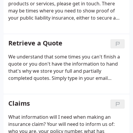
products or services, please get in touch. There
may be times where you need to show proof of
your public liability insurance, either to secure a
contract or satisfy a client. You can do this by
presenting the schedule of insurance that is sent
out for each policy.
Retrieve a Quote
We understand that some times you can't finish a
quote or you don't have the information to hand
that's why we store your full and partially
completed quotes. Simply type in your email
address above and it will take you to your last
quote.
Claims
What information will I need when making an
insurance claim? Your will need to inform us of:
who you are, your policy number, what has