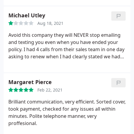
Michael Utley
Aug 18, 2021
Avoid this company they will NEVER stop emailing
and texting you even when you have ended your
policy. I had 4 calls from their sales team in one day
asking to renew when I had clearly stated we had
gone elsewhere alongside never-ending text
messages.
Margaret Pierce
Feb 22, 2021
Brilliant communication, very efficient. Sorted cover,
took payment, checked for any issues all within
minutes. Polite telephone manner, very
proffesional.