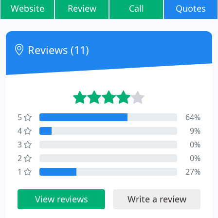
Website
Review
Call
Quotes
Reviews (11)
5
64%
4
9%
3
0%
2
0%
1
27%
View reviews
Write a review