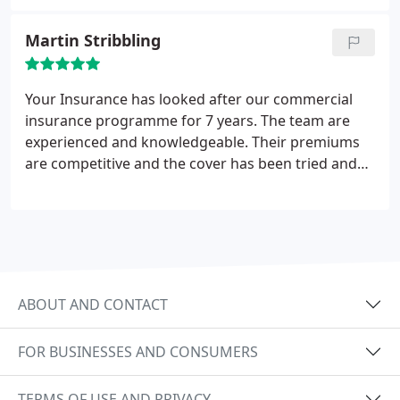
will definitely be approaching your company for
quotations for all our insurance policies in the
Martin Stribbling
future.
Your Insurance has looked after our commercial
insurance programme for 7 years. The team are
experienced and knowledgeable. Their premiums
are competitive and the cover has been tried and
tested and they have done a fantastic job in sorting
out our insurance problems. We would
recommend their services without hesitation.
ABOUT AND CONTACT
FOR BUSINESSES AND CONSUMERS
TERMS OF USE AND PRIVACY