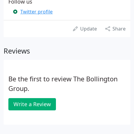
Follow us
Twitter profile
Update
Share
Reviews
Be the first to review The Bollington
Group.
Write a Review