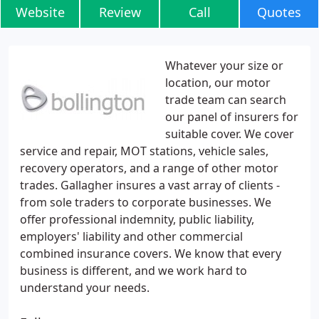
Website
Review
Call
Quotes
Whatever your size or
location, our motor
trade team can search
our panel of insurers for
suitable cover. We cover
service and repair, MOT stations, vehicle sales,
recovery operators, and a range of other motor
trades. Gallagher insures a vast array of clients -
from sole traders to corporate businesses. We
offer professional indemnity, public liability,
employers' liability and other commercial
combined insurance covers. We know that every
business is different, and we work hard to
understand your needs.