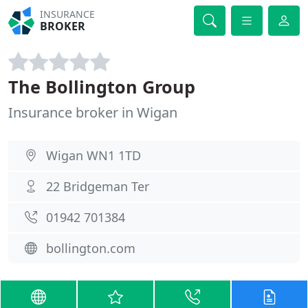
INSURANCE
BROKER
The Bollington Group
Insurance broker in Wigan
Wigan WN1 1TD
22 Bridgeman Ter
01942 701384
bollington.com