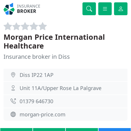
INSURANCE
BROKER
Morgan Price International
Healthcare
Insurance broker in Diss
Diss IP22 1AP
Unit 11A/Upper Rose La Palgrave
01379 646730
morgan-price.com