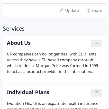
Update
Share
Services
About Us
UK companies can no longer deal with EU clients
unless they have a EU based company through
which to do so. Morgan Price was formed in 1999
to act as a product provider in the international
healthcare insurance market.
Individual Plans
Evolution Health is an expatriate health insurance