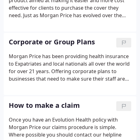
product aimed at making it easier and more cost
effective for clients to purchase the cover they
need. Just as Morgan Price has evolved over the
last 21 years, so has our experience and thinking
around how the plans should be designed. The
policy is not available to persons or in countries
Corporate or Group Plans
where it would breach any sanction, or where it is
prohibited by law or local legislation.
Morgan Price has been providing health insurance
to Expatriates and local nationals all over the world
for over 21 years. Offering corporate plans to
businesses that need to make sure their staff are
covered for when the worst can happen is what we
do and have been doing for many years. Within
Europe we are currently offering the Evolution
How to make a claim
Health Plan from a minimum of 3 employees.
Once you have an Evolution Health policy with
Morgan Price our claims procedure is simple.
Where possible you should contact our helpline