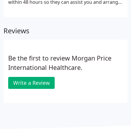
within 48 hours so they can assist you and arrange
payment etc. Remember to keep a copy for your
records. A bank details form can also be
downloaded if required.
Reviews
Be the first to review Morgan Price
International Healthcare.
Write a Review