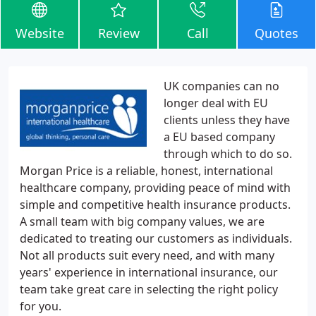
Website
Review
Call
Quotes
UK companies can no
longer deal with EU
clients unless they have
a EU based company
through which to do so.
Morgan Price is a reliable, honest, international
healthcare company, providing peace of mind with
simple and competitive health insurance products.
A small team with big company values, we are
dedicated to treating our customers as individuals.
Not all products suit every need, and with many
years' experience in international insurance, our
team take great care in selecting the right policy
for you.