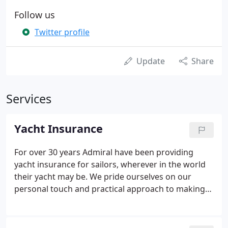
Follow us
Twitter profile
Update
Share
Services
Yacht Insurance
For over 30 years Admiral have been providing
yacht insurance for sailors, wherever in the world
their yacht may be. We pride ourselves on our
personal touch and practical approach to making
sure that your yacht insurance cover meets with
your needs at all times. Crucially, all claims are
handled in-house, making claim settlement fast,