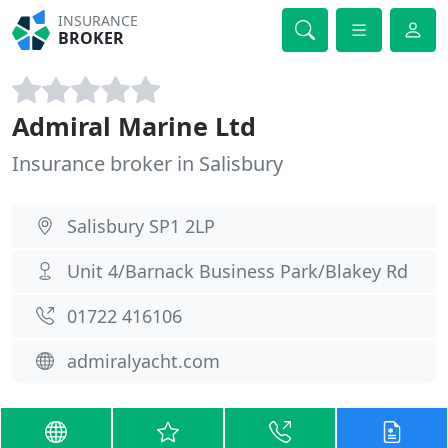
INSURANCE
BROKER
Admiral Marine Ltd
Insurance broker in Salisbury
Salisbury SP1 2LP
Unit 4/Barnack Business Park/Blakey Rd
01722 416106
admiralyacht.com