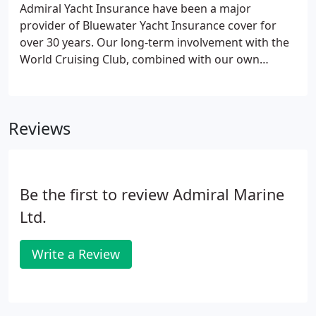
Admiral Yacht Insurance have been a major
provider of Bluewater Yacht Insurance cover for
over 30 years. Our long-term involvement with the
World Cruising Club, combined with our own
sailing adventures, has given us a wealth of
knowledge and experience for insuring ocean
crossings. The Admiral team regularly visit many of
Reviews
the key locations where cruisers tend to
congregate around the world.
Be the first to review Admiral Marine
Ltd.
Write a Review