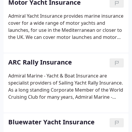
Motor Yacht Insurance
easy and stress-free.
Admiral Yacht Insurance provides marine insurance
cover for a wide range of motor yachts and
launches, for use in the Mediterranean or closer to
the UK. We can cover motor launches and motor
yachts from water ski DayBoats and sports cruisers
to large prestige yachts of up to 1 million in value.
Our insurance package can also be tailored to your
ARC Rally Insurance
needs to cover waterskiing, dry berthing, and
trailer sailing.
Admiral Marine - Yacht & Boat Insurance are
specialist providers of Sailing Yacht Rally Insurance.
As a long standing Corporate Member of the World
Cruising Club for many years, Admiral Marine -
Yacht & Boat Insurance have developed their
unique RALLYeXtra Sailing Yacht Rally Insurance
schemes, to meet the specialist needs of rally
Bluewater Yacht Insurance
participants.