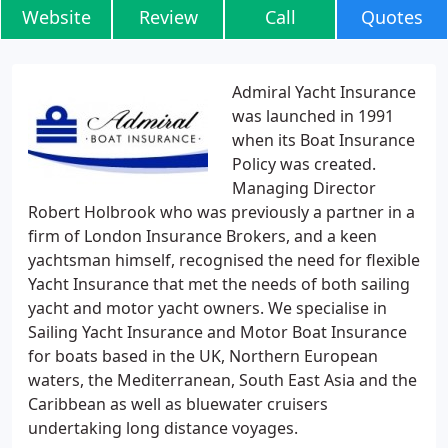
Website
Review
Call
Quotes
Admiral Yacht Insurance
was launched in 1991
when its Boat Insurance
Policy was created.
Managing Director
Robert Holbrook who was previously a partner in a
firm of London Insurance Brokers, and a keen
yachtsman himself, recognised the need for flexible
Yacht Insurance that met the needs of both sailing
yacht and motor yacht owners. We specialise in
Sailing Yacht Insurance and Motor Boat Insurance
for boats based in the UK, Northern European
waters, the Mediterranean, South East Asia and the
Caribbean as well as bluewater cruisers
undertaking long distance voyages.