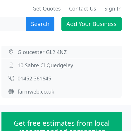
Get Quotes
Contact Us
Sign In
Search
Add Your Business
Gloucester GL2 4NZ
10 Sabre Cl Quedgeley
01452 361645
farmweb.co.uk
Get free estimates from local