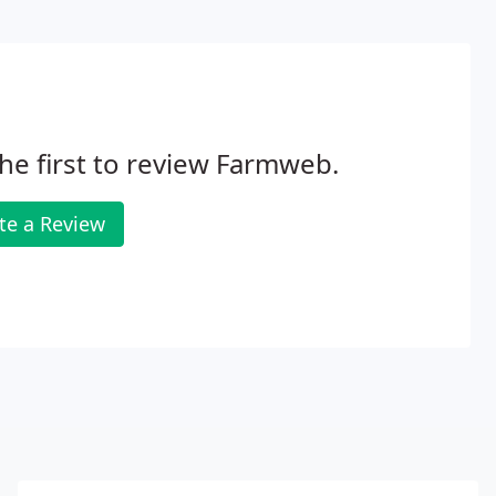
he first to review Farmweb.
te a Review