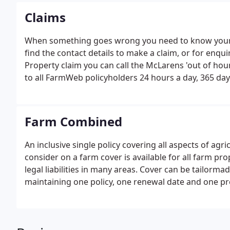
Claims
When something goes wrong you need to know your clai
find the contact details to make a claim, or for enqui
Property claim you can call the McLarens 'out of hours
to all FarmWeb policyholders 24 hours a day, 365 days
Farm Combined
An inclusive single policy covering all aspects of agr
consider on a farm cover is available for all farm pr
legal liabilities in many areas. Cover can be tailorma
maintaining one policy, one renewal date and one pr