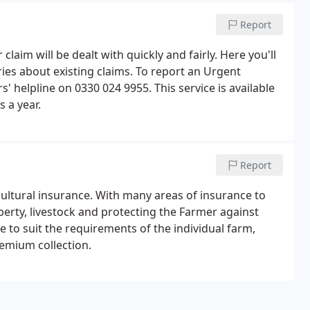
Report
m will be dealt with quickly and fairly. Here you'll
ries about existing claims. To report an Urgent
' helpline on 0330 024 9955. This service is available
 a year.
Report
icultural insurance. With many areas of insurance to
operty, livestock and protecting the Farmer against
de to suit the requirements of the individual farm,
emium collection.