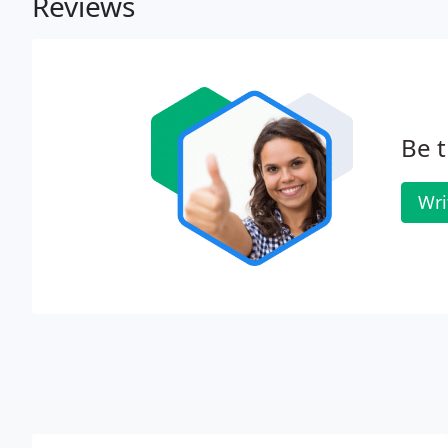
Reviews
Be t
Wri