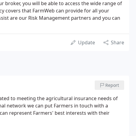
 broker, you will be able to access the wide range of
icy covers that FarmWeb can provide for all your
Assist are our Risk Management partners and you can
Update
Share
Report
ed to meeting the agricultural insurance needs of
nal network we can put Farmers in touch with a
can represent Farmers' best interests with their