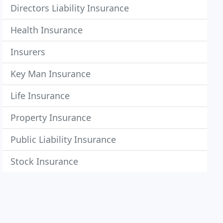
Directors Liability Insurance
Health Insurance
Insurers
Key Man Insurance
Life Insurance
Property Insurance
Public Liability Insurance
Stock Insurance