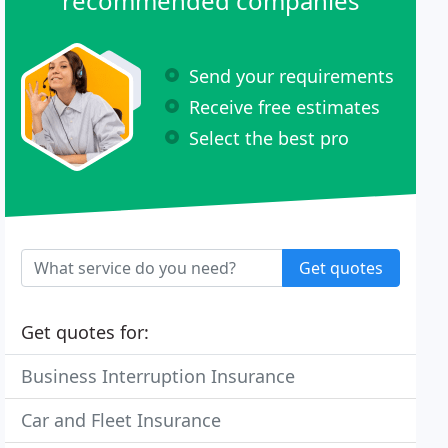
recommended companies
Send your requirements
Receive free estimates
Select the best pro
Get quotes
Get quotes for:
Business Interruption Insurance
Car and Fleet Insurance