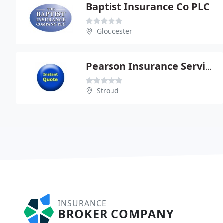
Baptist Insurance Co PLC
Gloucester
Pearson Insurance Services
Stroud
INSURANCE
BROKER COMPANY