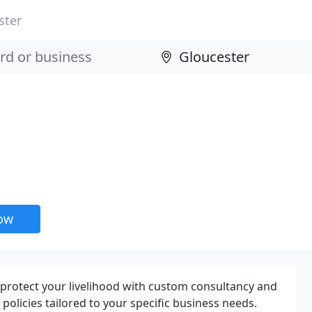
ster
now
protect your livelihood with custom consultancy and
olicies tailored to your specific business needs.