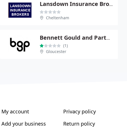
Lansdown Insurance Brokers
Cheltenham
Bennett Gould and Partners Ltd
(1)
Gloucester
My account
Privacy policy
Add your business
Return policy