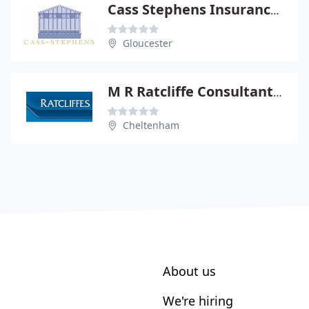
Cass Stephens Insurances Ltd
Gloucester
M R Ratcliffe Consultants Ltd
Cheltenham
About us
We're hiring