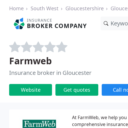
Home
South West
Gloucestershire
Glouce
INSURANCE
BROKER COMPANY
Farmweb
Insurance broker in Gloucester
Website
Get quotes
Call 
At FarmWeb, we help you 
comprehensive insurance p