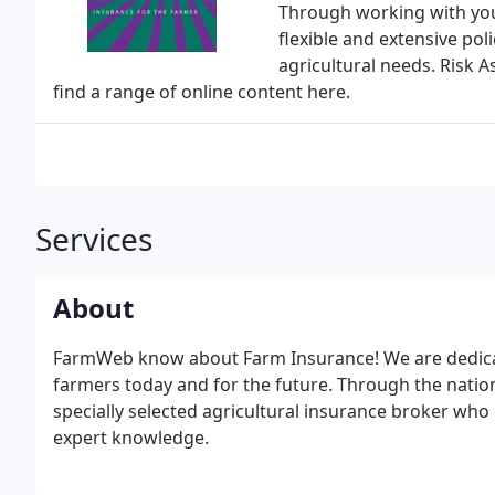
Through working with your
flexible and extensive pol
agricultural needs. Risk 
find a range of online content here.
Services
About
FarmWeb know about Farm Insurance! We are dedicat
farmers today and for the future. Through the natio
specially selected agricultural insurance broker who 
expert knowledge.