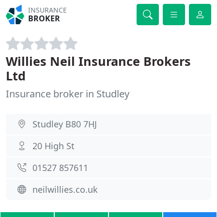
INSURANCE
BROKER
Willies Neil Insurance Brokers
Ltd
Insurance broker in Studley
Studley B80 7HJ
20 High St
01527 857611
neilwillies.co.uk