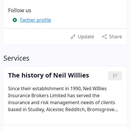
Follow us
Twitter profile
Update
Share
Services
The history of Neil Willies
Since their establishment in 1990, Neil WIllies
Insurance Brokers Limited has served the
insurance and risk management needs of clients
based in Studley, Alcester, Redditch, Bromsgrove
and surrounding areas. The brokerage is headed
up by Managing Director, Neil Willies, who has