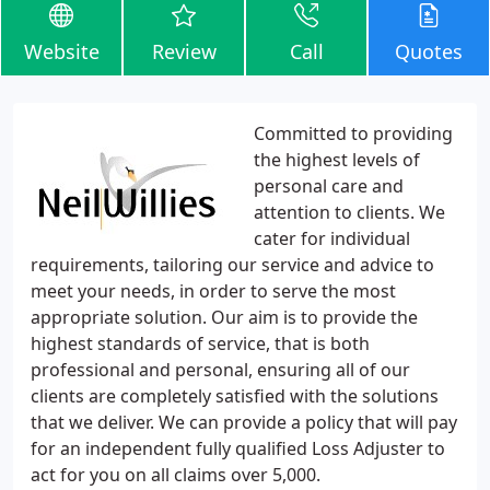
Website
Review
Call
Quotes
Committed to providing
the highest levels of
personal care and
attention to clients. We
cater for individual
requirements, tailoring our service and advice to
meet your needs, in order to serve the most
appropriate solution. Our aim is to provide the
highest standards of service, that is both
professional and personal, ensuring all of our
clients are completely satisfied with the solutions
that we deliver. We can provide a policy that will pay
for an independent fully qualified Loss Adjuster to
act for you on all claims over 5,000.