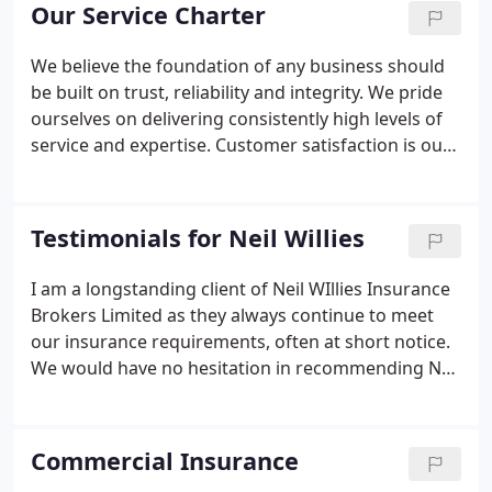
many years' experience within the insurance
Our Service Charter
industry, backed by a team of long-standing, highly
experienced staff.
We believe the foundation of any business should
be built on trust, reliability and integrity. We pride
ourselves on delivering consistently high levels of
service and expertise. Customer satisfaction is our
priority and we will always go the extra mile to
ensure we continually exceed expectations.
Testimonials for Neil Willies
I am a longstanding client of Neil WIllies Insurance
Brokers Limited as they always continue to meet
our insurance requirements, often at short notice.
We would have no hesitation in recommending Neil
Willies Insurance Brokers, as they provide a first
class personal, bespoke service, effectively and
efficiently, whilst demonstrating value for money.
Commercial Insurance