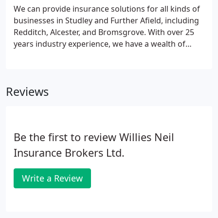
We can provide insurance solutions for all kinds of
businesses in Studley and Further Afield, including
Redditch, Alcester, and Bromsgrove. With over 25
years industry experience, we have a wealth of
knowledge in tailoring insurance packages to our
clients' needs, regardless of how complex your
requirements may be.
Reviews
Be the first to review Willies Neil
Insurance Brokers Ltd.
Write a Review