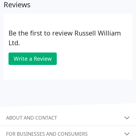
Reviews
Be the first to review Russell William
Ltd.
Write a Review
ABOUT AND CONTACT
FOR BUSINESSES AND CONSUMERS