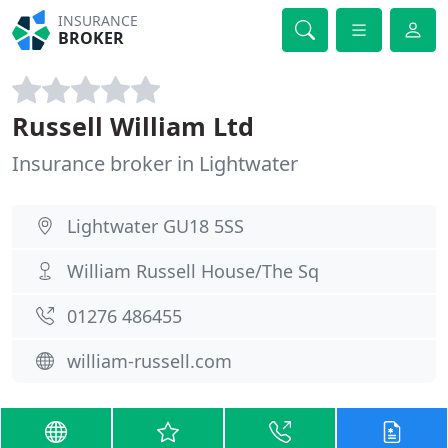
INSURANCE
BROKER
Russell William Ltd
Insurance broker in Lightwater
Lightwater GU18 5SS
William Russell House/The Sq
01276 486455
william-russell.com