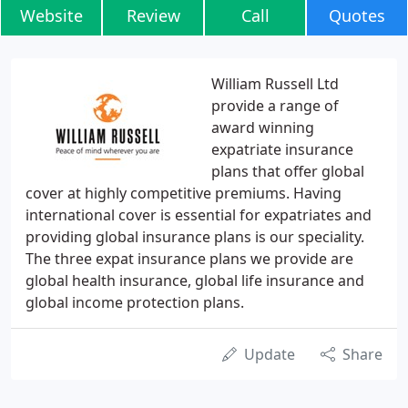
Website
Review
Call
Quotes
William Russell Ltd
provide a range of
award winning
expatriate insurance
plans that offer global
cover at highly competitive premiums. Having
international cover is essential for expatriates and
providing global insurance plans is our speciality.
The three expat insurance plans we provide are
global health insurance, global life insurance and
global income protection plans.
Update
Share