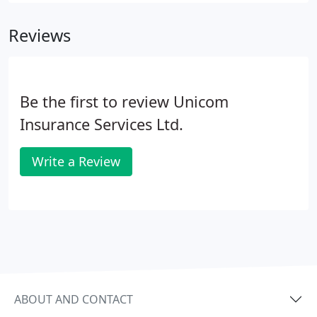
Reviews
Be the first to review Unicom
Insurance Services Ltd.
Write a Review
ABOUT AND CONTACT