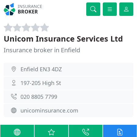
INSURANCE
BROKER
Unicom Insurance Services Ltd
Insurance broker in Enfield
Enfield EN3 4DZ
197-205 High St
020 8805 7799
unicominsurance.com