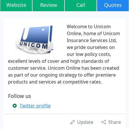
Website
Review
Call
Quotes
Welcome to Unicom
Online, home of Unicom
Insurance Services Ltd,
we pride ourselves on
our low policy costs,
excellent levels of cover and high standards of
customer service. Unicom Online has been created
as part of our ongoing strategy to offer premiere
products and services at competitive rates.
Follow us
Twitter profile
Update
Share