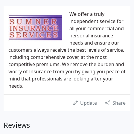
We offer a truly
independent service for
all your commercial and
personal insurance
needs and ensure our
customers always receive the best levels of service,
including comprehensive cover, at the most
competitive premiums. We remove the burden and
worry of Insurance from you by giving you peace of
mind that professionals are looking after your
needs.
Update
Share
Reviews