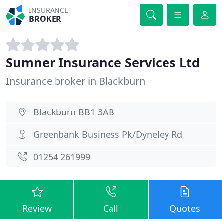
INSURANCE
BROKER
Sumner Insurance Services Ltd
Insurance broker in Blackburn
Blackburn BB1 3AB
Greenbank Business Pk/Dyneley Rd
01254 261999
Review
Call
Quotes