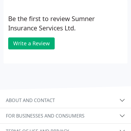
Be the first to review Sumner
Insurance Services Ltd.
Write a Review
ABOUT AND CONTACT
FOR BUSINESSES AND CONSUMERS